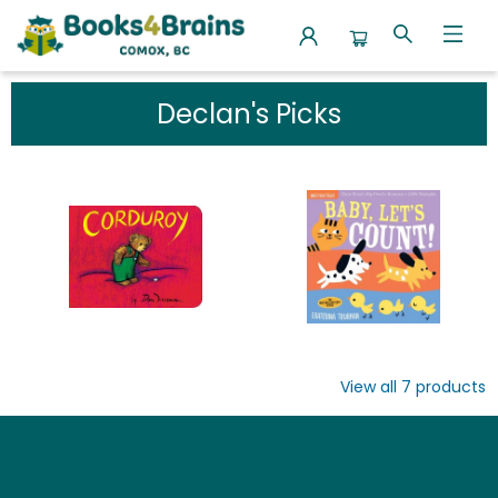
Our Favourite Picks Declan S Picks
Declan's Picks
View all
7
products