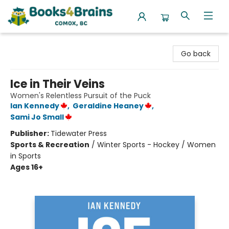
Books4Brains
Go back
Ice in Their Veins
Women's Relentless Pursuit of the Puck
Ian Kennedy
,
Geraldine Heaney
,
Sami Jo Small
Publisher:
Tidewater Press
Sports & Recreation
/
Winter Sports - Hockey / Women
in Sports
Ages 16+