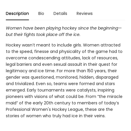
Description
Bio
Details
Reviews
Women have been playing hockey since the beginning—
but their fights took place off the ice.
Hockey wasn’t meant to include girls. Women attracted
to the speed, finesse and physicality of the game had to
overcome condescending attitudes, lack of resources,
legal barriers and even sexual assault in their quest for
legitimacy and ice time. For more than 150 years, their
gender was questioned, monitored, hidden, disparaged
and trivialized. Even so, teams were formed and stars
emerged. Early tournaments were catalysts, inspiring
pioneers with visions of what could be. From “the miracle
maid” of the early 20th century to members of today’s
Professional Women's Hockey League, these are the
stories of women who truly had ice in their veins.