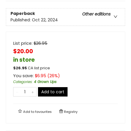
Paperback
Other editions
Published:
Oct 22, 2024
List price:
$
26.95
$20.00
in store
$
26.95
CA list price
You save:
$
6.95
(
26
%)
Categories
:
4 Grown Ups
Add to cart
Add to
favourites
Registry