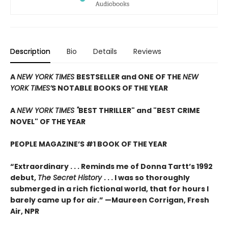
Description
Bio
Details
Reviews
A
NEW YORK TIMES
BESTSELLER and ONE OF THE
NEW
YORK TIMES’
S NOTABLE BOOKS OF THE YEAR
A
NEW YORK TIMES "
BEST THRILLER" and "BEST CRIME
NOVEL" OF THE YEAR
PEOPLE MAGAZINE’S #1 BOOK OF THE YEAR
“Extraordinary . . . Reminds me of Donna Tartt’s 1992
debut,
The Secret History
. . . I was so thoroughly
submerged in a rich fictional world, that for hours I
barely came up for air.” —Maureen Corrigan, Fresh
Air, NPR