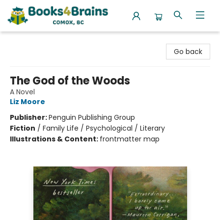
Books4Brains
Go back
The God of the Woods
A Novel
Liz Moore
Publisher:
Penguin Publishing Group
Fiction
/
Family Life / Psychological / Literary
Illustrations & Content:
frontmatter map