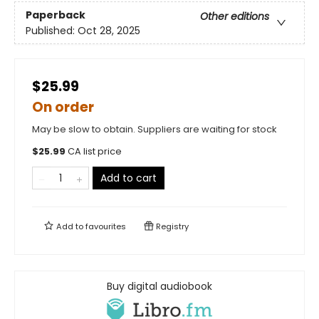
Paperback
Other editions
Published:
Oct 28, 2025
$25.99
On order
May be slow to obtain. Suppliers are waiting for stock
$
25.99
CA list price
Add to cart
Add to
favourites
Registry
Buy digital audiobook