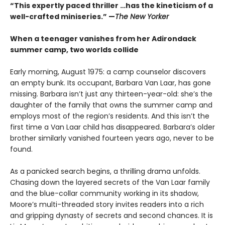
“This expertly paced thriller …has the kineticism of a
well-crafted miniseries.” —
The New Yorker
When a teenager vanishes from her Adirondack
summer camp, two worlds collide
Early morning, August 1975: a camp counselor discovers
an empty bunk. Its occupant, Barbara Van Laar, has gone
missing. Barbara isn’t just any thirteen-year-old: she’s the
daughter of the family that owns the summer camp and
employs most of the region’s residents. And this isn’t the
first time a Van Laar child has disappeared. Barbara’s older
brother similarly vanished fourteen years ago, never to be
found.
As a panicked search begins, a thrilling drama unfolds.
Chasing down the layered secrets of the Van Laar family
and the blue-collar community working in its shadow,
Moore’s multi-threaded story invites readers into a rich
and gripping dynasty of secrets and second chances. It is