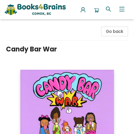
Books4Brains
Go back
Candy Bar War