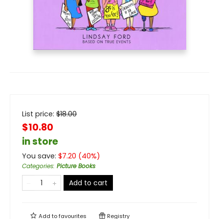
List price:
$
18.00
$10.80
in store
You save:
$
7.20
(
40
%)
Categories
:
Picture Books
Add to cart
Add to
favourites
Registry