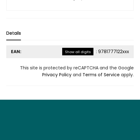
Details
EAN:
:
9781777122xxx
Show all digits
This site is protected by reCAPTCHA and the Google
Privacy Policy
and
Terms of Service
apply.