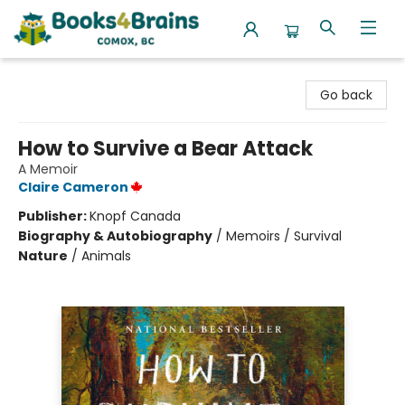
Books4Brains
Go back
How to Survive a Bear Attack
A Memoir
Claire Cameron
Publisher:
Knopf Canada
Biography & Autobiography
/
Memoirs / Survival
Nature
/
Animals