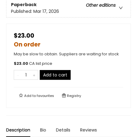
Paperback
Other editions
Published:
Mar 17, 2026
$23.00
On order
May be slow to obtain. Suppliers are waiting for stock
$
23.00
CA list price
Add to cart
Add to
favourites
Registry
Description
Bio
Details
Reviews