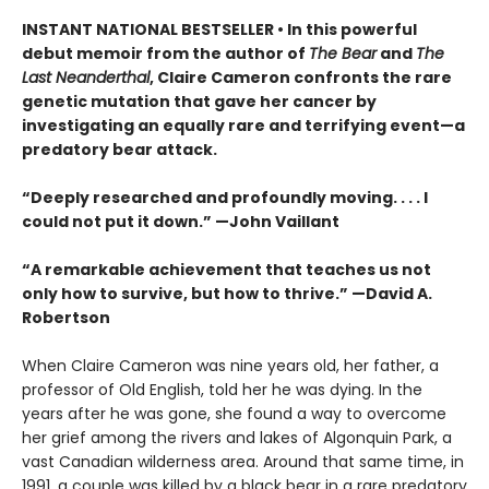
INSTANT NATIONAL BESTSELLER • In this powerful
debut memoir from the author of
The Bear
and
The
Last Neanderthal
, Claire Cameron confronts the rare
genetic mutation that gave her cancer by
investigating an equally rare and terrifying event—a
predatory bear attack.
“Deeply researched and profoundly moving. . . . I
could not put it down.” —John Vaillant
“A remarkable achievement that teaches us not
only how to survive, but how to thrive.” —David A.
Robertson
When Claire Cameron was nine years old, her father, a
professor of Old English, told her he was dying. In the
years after he was gone, she found a way to overcome
her grief among the rivers and lakes of Algonquin Park, a
vast Canadian wilderness area. Around that same time, in
1991, a couple was killed by a black bear in a rare predatory