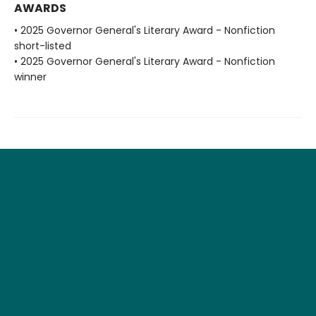
AWARDS
• 2025 Governor General's Literary Award - Nonfiction
short-listed
• 2025 Governor General's Literary Award - Nonfiction
winner