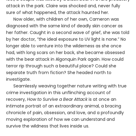
attack in the park. Claire was shocked and, never fully
sure of what happened, the attack haunted her.
Now older, with children of her own, Cameron was
diagnosed with the same kind of deadly skin cancer as
her father. Caught in a second wave of grief, she was told
by her doctor, “the ideal exposure to UV light is none.” No
longer able to venture into the wilderness as she once
had, with long scars on her back, she became obsessed
with the bear attack in Algonquin Park again. How could
terror rip through such a beautiful place? Could she
separate truth from fiction? She headed north to
investigate.
Seamlessly weaving together nature writing with true
crime investigation in this unflinching account of
recovery,
How to Survive a Bear Attack
is at once an
intimate portrait of an extraordinary animal, a bracing
chronicle of pain, obsession, and love, and a profoundly
moving exploration of how we can understand and
survive the wildness that lives inside us.