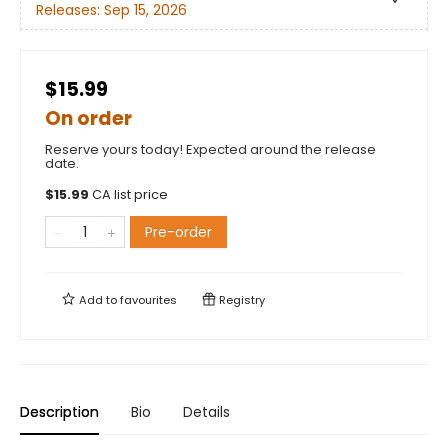
Releases:
Sep 15, 2026
$15.99
On order
Reserve yours today! Expected around the release
date.
$
15.99
CA list price
Pre-order
Add to
favourites
Registry
Description
Bio
Details