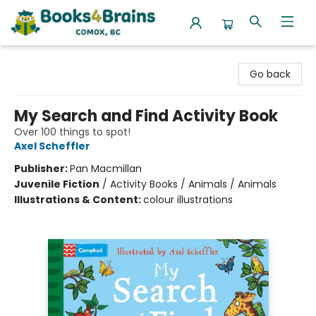
Books4Brains
Go back
My Search and Find Activity Book
Over 100 things to spot!
Axel Scheffler
Publisher:
Pan Macmillan
Juvenile Fiction
/
Activity Books / Animals / Animals
Illustrations & Content:
colour illustrations