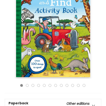
Paperback
Other editions