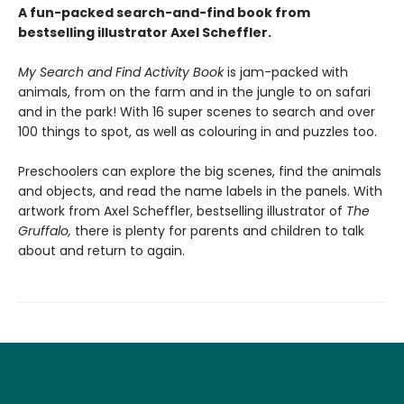
A fun-packed search-and-find book from
bestselling illustrator Axel Scheffler.
My Search and Find Activity Book
is jam-packed with
animals, from on the farm and in the jungle to on safari
and in the park! With 16 super scenes to search and over
100 things to spot, as well as colouring in and puzzles too.
Preschoolers can explore the big scenes, find the animals
and objects, and read the name labels in the panels. With
artwork from Axel Scheffler, bestselling illustrator of
The
Gruffalo,
there is plenty for parents and children to talk
about and return to again.