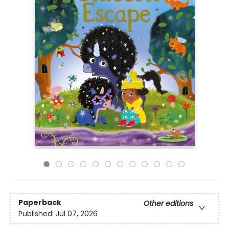
Paperback
Other editions
Published:
Jul 07, 2026