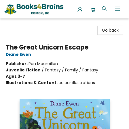
Books4Brains
Go back
The Great Unicorn Escape
Diane Ewen
Publisher:
Pan Macmillan
Juvenile Fiction
/
Fantasy / Family / Fantasy
Ages 3-7
Illustrations & Content:
colour illustrations