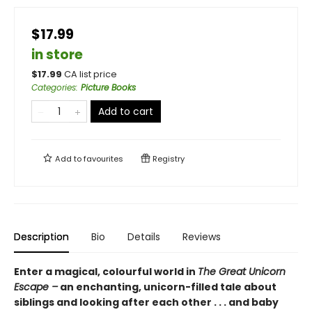
$17.99
in store
$
17.99
CA list price
Categories
:
Picture Books
Add to cart
Add to
favourites
Registry
Description
Bio
Details
Reviews
Enter a magical, colourful world in
The Great Unicorn
Escape –
an enchanting, unicorn-filled tale about
siblings and looking after each other . . . and baby