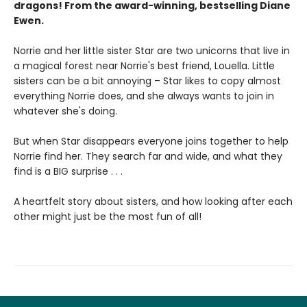
dragons! From the award-winning, bestselling Diane
Ewen.
Norrie and her little sister Star are two unicorns that live in
a magical forest near Norrie's best friend, Louella. Little
sisters can be a bit annoying – Star likes to copy almost
everything Norrie does, and she always wants to join in
whatever she's doing.
But when Star disappears everyone joins together to help
Norrie find her. They search far and wide, and what they
find is a BIG surprise . . .
A heartfelt story about sisters, and how looking after each
other might just be the most fun of all!