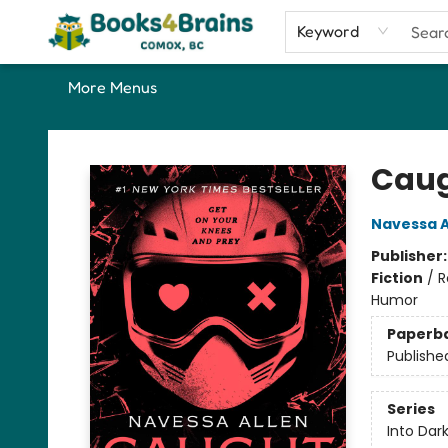
Home
Shop
Our Favourite Picks
About
Contact & Hours
Keyword
More Menus
Books4Brains
Caug
Navessa A
Publisher
Fiction
/
R
Humor
Paperb
Publishe
Series
Into Dar