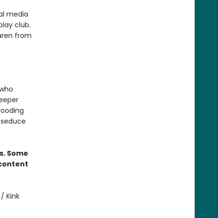
e
ial media
play club.
auren from
 who
deeper
brooding
l seduce
rs. Some
 content
/ Kink