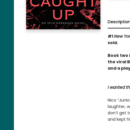
Descriptio
#1
New Yo
sold.
Book two 
the viral
and a play
I wanted t
Nico “Junio
laughter, w
don’t get 
and kept hi