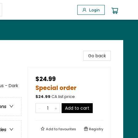
Login
Go back
$24.99
s - Dark
Special order
$
24.99
CA list price
ons
Add to cart
Add to
favourites
Registry
ries