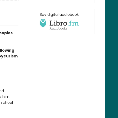
Buy digital audiobook
 copies
ollowing
voyeurism
and
ke him
 school