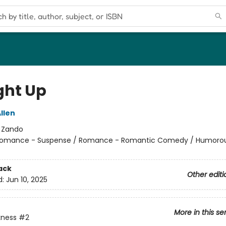
ht Up
llen
:
Zando
omance - Suspense / Romance - Romantic Comedy / Humorou
ack
Other editi
d:
Jun 10, 2025
More in this se
kness
#2