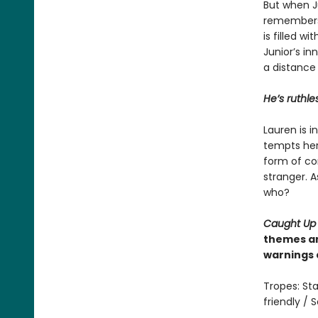
But when Ju
remembers 
is filled w
Junior’s in
a distance
He’s ruthle
Lauren is 
tempts her 
form of con
stranger. A
who?
Caught Up
themes an
warnings 
Tropes: Sta
friendly /