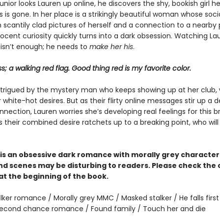
nior looks Lauren up online, he discovers the shy, bookish girl h
is gone. In her place is a strikingly beautiful woman whose soc
ith scantily clad pictures of herself and a connection to a nearby 
nocent curiosity quickly turns into a dark obsession. Watching L
 isn’t enough; he needs to
make her his
.
ss; a walking red flag. Good thing red is my favorite color.
intrigued by the mystery man who keeps showing up at her club,
white-hot desires. But as their flirty online messages stir up a 
nection, Lauren worries she’s developing real feelings for this 
s their combined desire ratchets up to a breaking point, who wil
is an obsessive dark romance with morally grey characte
d scenes may be disturbing to readers. Please check the
at the beginning of the book.
lker romance / Morally grey MMC / Masked stalker / He falls first 
 Second chance romance / Found family / Touch her and die