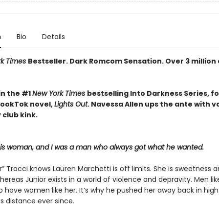
n
Bio
Details
rk Times
Bestseller. Dark Romcom Sensation. Over 3 million
in the #1
New York Times
bestselling Into Darkness Series, f
 BookTok novel,
Lights Out
. Navessa Allen ups the ante with 
 club kink.
his woman, and I was a man who always got what he wanted.
r” Trocci knows Lauren Marchetti is off limits. She is sweetness 
hereas Junior exists in a world of violence and depravity. Men li
to have women like her. It’s why he pushed her away back in high
s distance ever since.