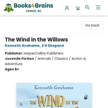
Books4Brains
Go back
The Wind in the Willows
Kenneth Grahame
,
E H Shepard
Publisher:
HarperCollins Publishers
Juvenile Fiction
/
Animals / Classics / Action &
Adventure
Ages 6+