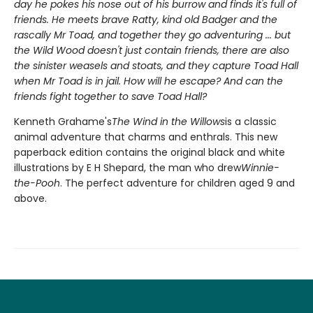
day he pokes his nose out of his burrow and finds it's full of
friends. He meets brave Ratty, kind old Badger and the
rascally Mr Toad, and together they go adventuring ... but
the Wild Wood doesn't just contain friends, there are also
the sinister weasels and stoats, and they capture Toad Hall
when Mr Toad is in jail. How will he escape? And can the
friends fight together to save Toad Hall?
Kenneth Grahame's
The Wind in the Willows
is a classic
animal adventure that charms and enthrals. This new
paperback edition contains the original black and white
illustrations by E H Shepard, the man who drew
Winnie-
the-Pooh
. The perfect adventure for children aged 9 and
above.