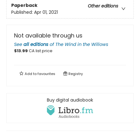
Paperback
Other editions
Published:
Apr 01, 2021
Not available through us
See
all editions
of
The Wind in the Willows
$
13.99
CA list price
Add to
favourites
Registry
Buy digital audiobook