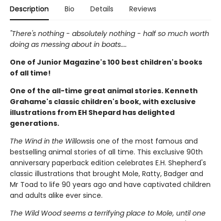
Description
Bio
Details
Reviews
"There's nothing - absolutely nothing - half so much worth
doing as messing about in boats....
One of Junior Magazine's 100 best children's books
of all time!
One of the all-time great animal stories. Kenneth
Grahame's classic children's book, with exclusive
illustrations from EH Shepard has delighted
generations.
The Wind in the Willows
is one of the most famous and
bestselling animal stories of all time. This exclusive 90th
anniversary paperback edition celebrates E.H. Shepherd's
classic illustrations that brought Mole, Ratty, Badger and
Mr Toad to life 90 years ago and have captivated children
and adults alike ever since.
The Wild Wood seems a terrifying place to Mole, until one