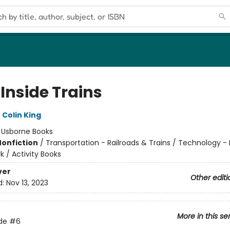
Inside Trains
,
Colin King
:
Usborne Books
Nonfiction
/
Transportation - Railroads & Trains / Technology -
 / Activity Books
ver
Other editi
d:
Nov 13, 2023
More in this se
ide
#6