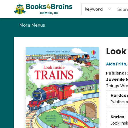
Home
Shop
Our Favourite Picks
About
Contact & Hours
Keyword
More Menus
Books4Brains
Look 
Alex Frith
Publisher
Juvenile 
Things Work
Hardco
Publishe
Series
Look Ins