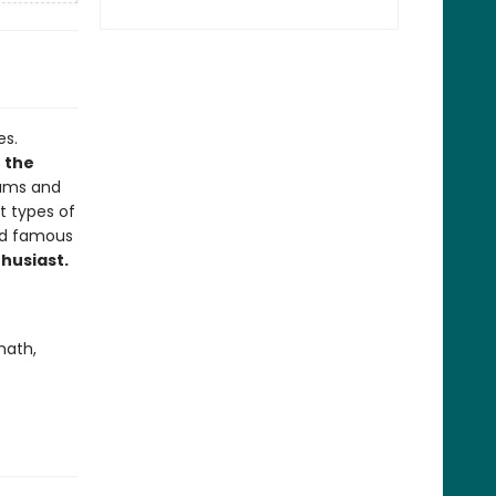
es.
n the
rams and
nt types of
and famous
thusiast.
math,