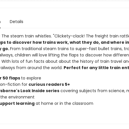
n
Details
 The steam train whistles. "Clickety-clack! The freight train rattl
laps to discover how trains work, what they do, and where i
y go.
From traditional steam trains to super-fast bullet trains, t
ailways, children will love lifting the flaps to discover how differe
. With lots of fun facts about about the history of train travel 
 railways from around the world.
Perfect for any little train en
 50 flaps
to explore
non-fiction for
curious readers 5+
Usborne's Look Inside series
covering subjects from science, 
 the environment
upport learning
at home or in the classroom