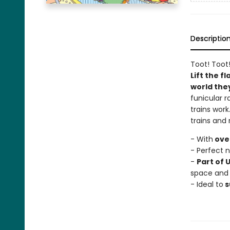
Descriptio
Toot! Toot!
Lift the f
world the
funicular r
trains work
trains and
- With
over
- Perfect 
-
Part of 
space and
- Ideal to
s