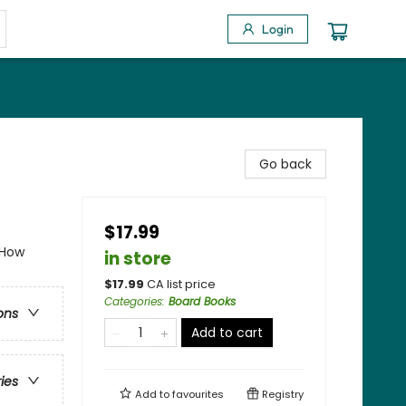
Login
Go back
$17.99
 How
in store
$
17.99
CA list price
Categories
:
Board Books
ons
Add to cart
ries
Add to
favourites
Registry