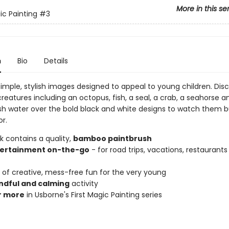
More in this se
ic Painting
#3
n
Bio
Details
 simple, stylish images designed to appeal to young children. Dis
reatures including an octopus, fish, a seal, a crab, a seahorse an
sh water over the bold black and white designs to watch them bu
or.
k contains a quality,
bamboo paintbrush
ertainment on-the-go
- for road trips, vacations, restaurants 
of creative, mess-free fun for the very young
ndful and calming
activity
r more
in Usborne's First Magic Painting series