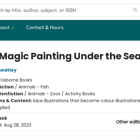
bout
Contact & Hours
t Magic Painting Under the Se
heatley
:
Usborne Books
iction
/
Animals - Fish
Nonfiction
/
Animals - Zoos / Activity Books
ons & Content:
b&w illustrations that become colour illustratio
plied
ack
Other editi
d:
Aug 28, 2023