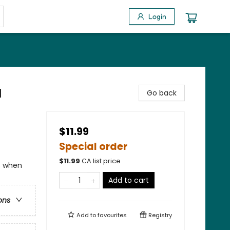
Login
a
Go back
$11.99
Special order
$
11.99
CA list price
ns when
Add to cart
ons
Add to
favourites
Registry