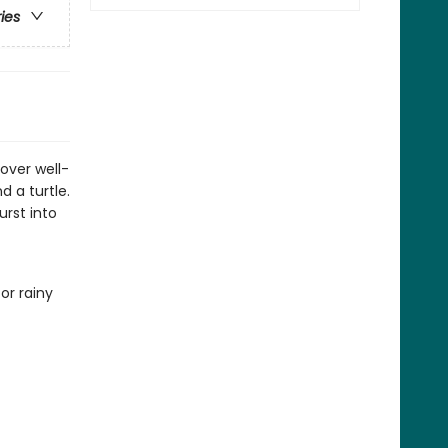
ries
cover well-
d a turtle.
rst into
or rainy