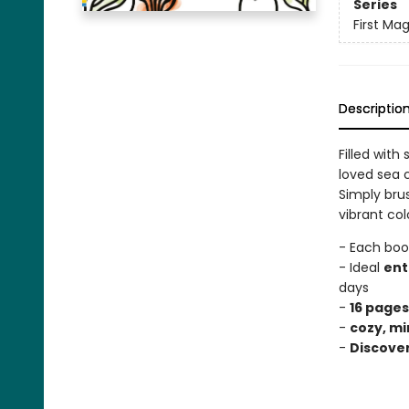
Series
First Mag
Descriptio
Filled with
loved sea c
Simply bru
vibrant col
- Each boo
- Ideal
ent
days
-
16 pages
-
cozy, mi
-
Discove