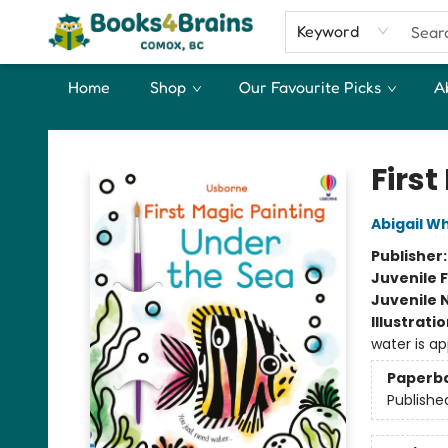
Keyword
Home
Shop
Our Favourite Picks
A
Books4Brains
Firs
Abigail W
Publisher
Juvenile F
Juvenile 
Illustrati
water is ap
Paperb
Publishe