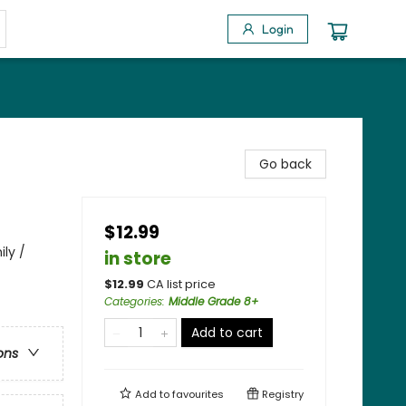
Login
Go back
$12.99
ily /
in store
$
12.99
CA list price
Categories
:
Middle Grade 8+
Add to cart
ons
Add to
favourites
Registry