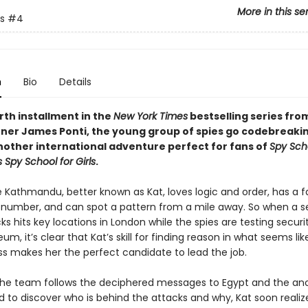
More in this se
s
#4
n
Bio
Details
urth installment in the
New York Times
bestselling series fro
ner James Ponti, the young group of spies go codebreakin
another international adventure perfect for fans of
Spy Sch
s Spy School for Girls
.
athmandu, better known as Kat, loves logic and order, has a f
t number, and can spot a pattern from a mile away. So when a se
s hits key locations in London while the spies are testing securi
eum, it’s clear that Kat’s skill for finding reason in what seems lik
 makes her the perfect candidate to lead the job.
the team follows the deciphered messages to Egypt and the anc
d to discover who is behind the attacks and why, Kat soon realiz