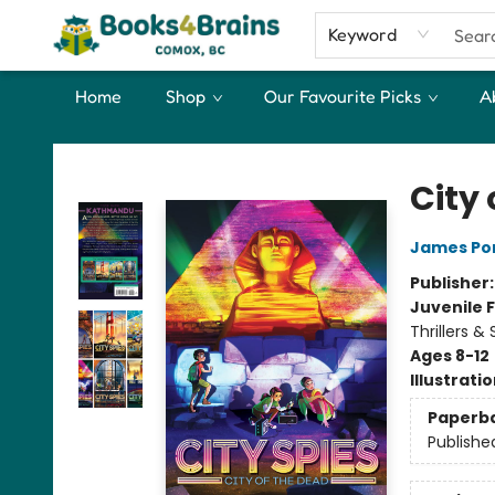
Keyword
Home
Shop
Our Favourite Picks
A
Books4Brains
City 
James Po
Publisher
Juvenile F
Thrillers &
Ages 8-12
Illustrati
Paperb
Publishe