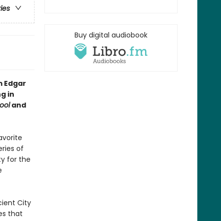
ries
Buy digital audiobook
m Edgar
g in
ool
and
avorite
ries of
ty for the
e
ient City
es that