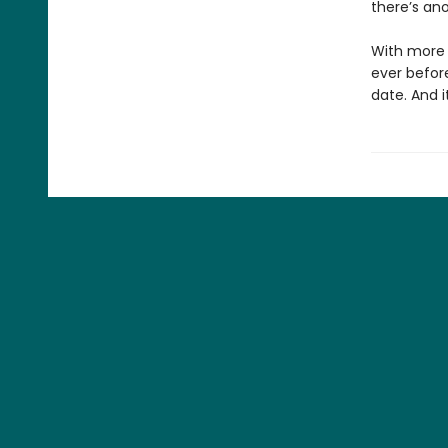
there’s ano
With more p
ever befor
date. And i