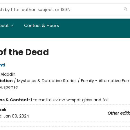
bout
Contact & Hours
of the Dead
nti
:
Aladdin
iction
/
Mysteries & Detective Stories / Family - Alternative Fam
 Suspense
ons & Content:
f-c matte uv cvr w-spot gloss and foil
ack
Other editi
d:
Jan 09, 2024