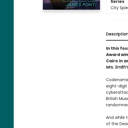
Series
City Spie
Descriptio
In this fo
Award win
Cairo in 
Mrs. Smith’
Codename K
eight-digi
cyberattack
British Mus
randomness
And while 
of the Dea