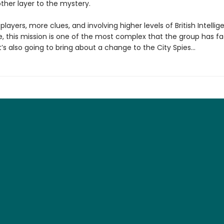
ther layer to the mystery.
layers, more clues, and involving higher levels of British Intelli
e, this mission is one of the most complex that the group has f
t’s also going to bring about a change to the City Spies…