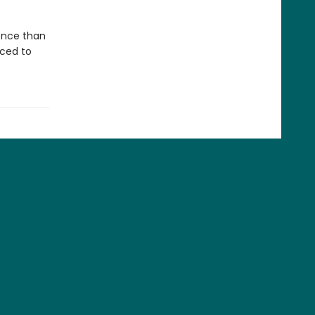
gence than
aced to