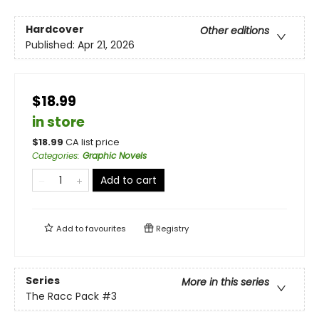
Hardcover
Other editions
Published:
Apr 21, 2026
$18.99
in store
$
18.99
CA list price
Categories
:
Graphic Novels
Add to cart
Add to
favourites
Registry
Series
More in this series
The Racc Pack
#3