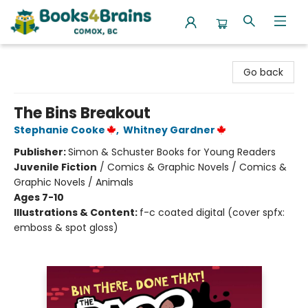
Books4Brains
Go back
The Bins Breakout
Stephanie Cooke
,
Whitney Gardner
Publisher:
Simon & Schuster Books for Young Readers
Juvenile Fiction
/
Comics & Graphic Novels / Comics &
Graphic Novels / Animals
Ages 7-10
Illustrations & Content:
f-c coated digital (cover spfx:
emboss & spot gloss)