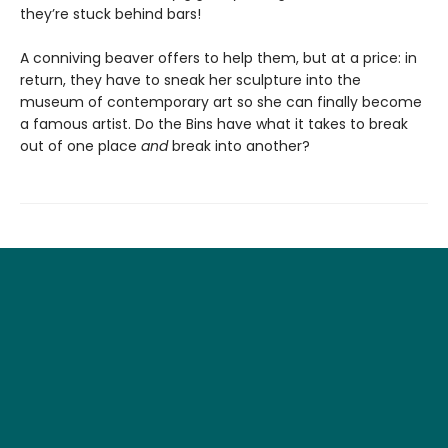
they’re stuck behind bars!
A conniving beaver offers to help them, but at a price: in
return, they have to sneak her sculpture into the
museum of contemporary art so she can finally become
a famous artist. Do the Bins have what it takes to break
out of one place
and
break into another?