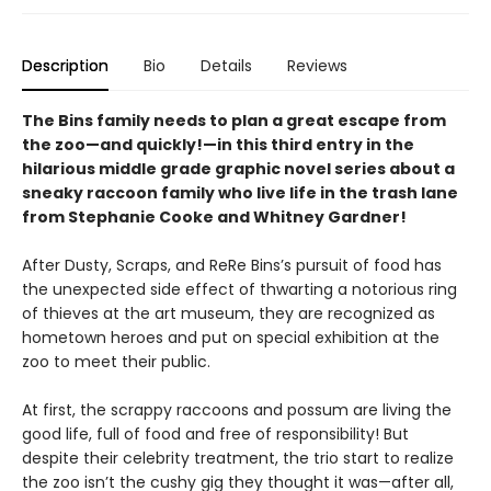
Description
Bio
Details
Reviews
The Bins family needs to plan a great escape from
the zoo—and quickly!—in this third entry in the
hilarious middle grade graphic novel series about a
sneaky raccoon family who live life in the trash lane
from Stephanie Cooke and Whitney Gardner!
After Dusty, Scraps, and ReRe Bins’s pursuit of food has
the unexpected side effect of thwarting a notorious ring
of thieves at the art museum, they are recognized as
hometown heroes and put on special exhibition at the
zoo to meet their public.
At first, the scrappy raccoons and possum are living the
good life, full of food and free of responsibility! But
despite their celebrity treatment, the trio start to realize
the zoo isn’t the cushy gig they thought it was—after all,