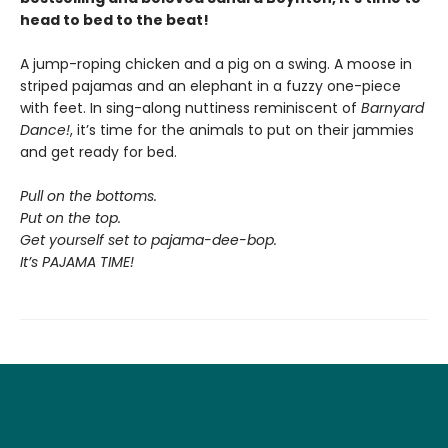
head to bed to the beat!
A jump-roping chicken and a pig on a swing. A moose in
striped pajamas and an elephant in a fuzzy one-piece
with feet. In sing-along nuttiness reminiscent of
Barnyard
Dance!
, it’s time for the animals to put on their jammies
and get ready for bed.
Pull on the bottoms.
Put on the top.
Get yourself set to pajama-dee-bop.
It’s PAJAMA TIME!