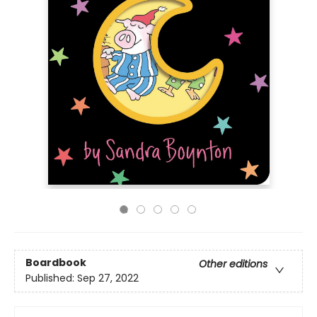
Boardbook
Other editions
Published:
Sep 27, 2022