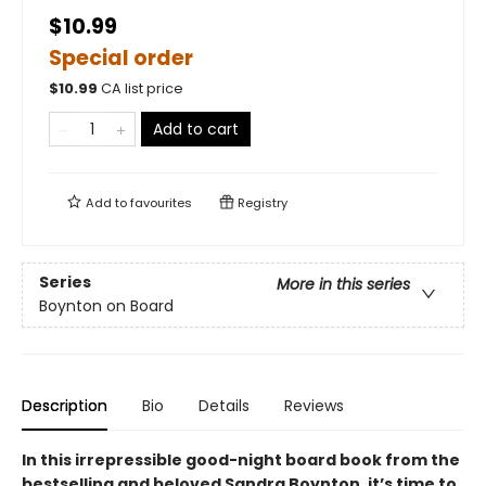
$10.99
Special order
$
10.99
CA list price
Add to cart
Add to
favourites
Registry
Series
More in this series
Boynton on Board
Description
Bio
Details
Reviews
In this irrepressible good-night board book from the
bestselling and beloved Sandra Boynton, it’s time to