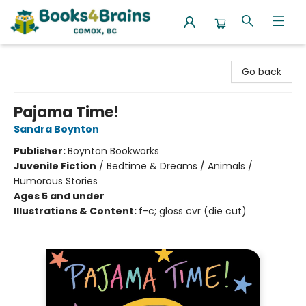
Books4Brains
Go back
Pajama Time!
Sandra Boynton
Publisher:
Boynton Bookworks
Juvenile Fiction
/
Bedtime & Dreams / Animals /
Humorous Stories
Ages 5 and under
Illustrations & Content:
f-c; gloss cvr (die cut)