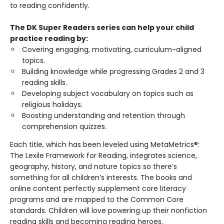
to reading confidently.
The DK Super Readers series can help your child
practice reading by:
Covering engaging, motivating, curriculum-aligned
topics.
Building knowledge while progressing Grades 2 and 3
reading skills.
Developing subject vocabulary on topics such as
religious holidays.
Boosting understanding and retention through
comprehension quizzes.
Each title, which has been leveled using MetaMetrics®:
The Lexile Framework for Reading, integrates science,
geography, history, and nature topics so there’s
something for all children’s interests. The books and
online content perfectly supplement core literacy
programs and are mapped to the Common Core
standards. Children will love powering up their nonfiction
reading skills and becoming reading heroes.