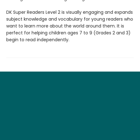
DK Super Readers Level 2 is visually engaging and expands
subject knowledge and vocabulary for young readers who
want to learn more about the world around them. It is
perfect for helping children ages 7 to 9 (Grades 2 and 3)
begin to read independently.