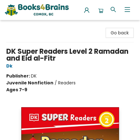
Books4Brains
Go back
DK Super Readers Level 2 Ramadan
and Eid al-Fitr
Dk
Publisher:
DK
Juvenile Nonfiction
/
Readers
Ages 7-9