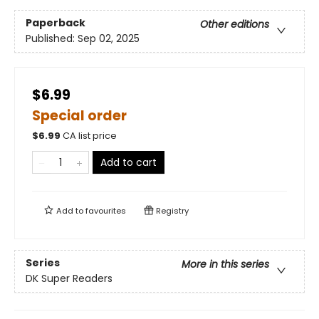
Paperback
Other editions
Published:
Sep 02, 2025
$6.99
Special order
$
6.99
CA list price
Add to cart
Add to
favourites
Registry
Series
More in this series
DK Super Readers