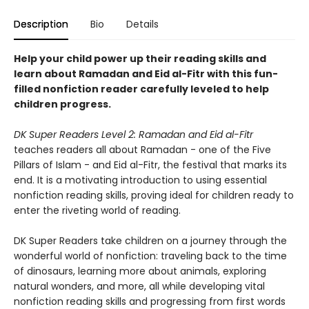
Description
Bio
Details
Help your child power up their reading skills and
learn about Ramadan and Eid al-Fitr with this fun-
filled nonfiction reader carefully leveled to help
children progress.
DK Super Readers Level 2: Ramadan and Eid al-Fitr
teaches readers all about Ramadan - one of the Five
Pillars of Islam - and Eid al-Fitr, the festival that marks its
end. It is a motivating introduction to using essential
nonfiction reading skills, proving ideal for children ready to
enter the riveting world of reading.
DK Super Readers take children on a journey through the
wonderful world of nonfiction: traveling back to the time
of dinosaurs, learning more about animals, exploring
natural wonders, and more, all while developing vital
nonfiction reading skills and progressing from first words