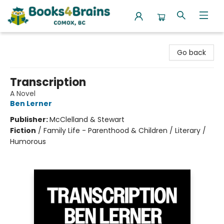
Books4Brains
Go back
Transcription
A Novel
Ben Lerner
Publisher:
McClelland & Stewart
Fiction
/
Family Life - Parenthood & Children / Literary /
Humorous