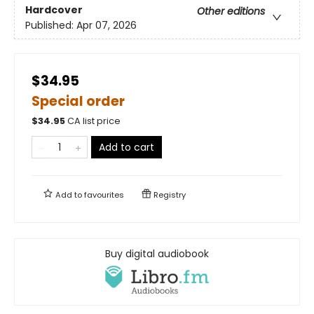
Hardcover
Other editions
Published:
Apr 07, 2026
$34.95
Special order
$
34.95
CA list price
Add to cart
Add to
favourites
Registry
Buy digital audiobook