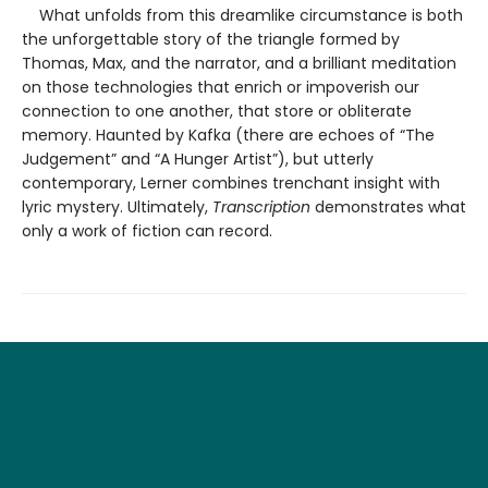
What unfolds from this dreamlike circumstance is both
the unforgettable story of the triangle formed by
Thomas, Max, and the narrator, and a brilliant meditation
on those technologies that enrich or impoverish our
connection to one another, that store or obliterate
memory. Haunted by Kafka (there are echoes of “The
Judgement” and “A Hunger Artist”), but utterly
contemporary, Lerner combines trenchant insight with
lyric mystery. Ultimately,
Transcription
demonstrates what
only a work of fiction can record.