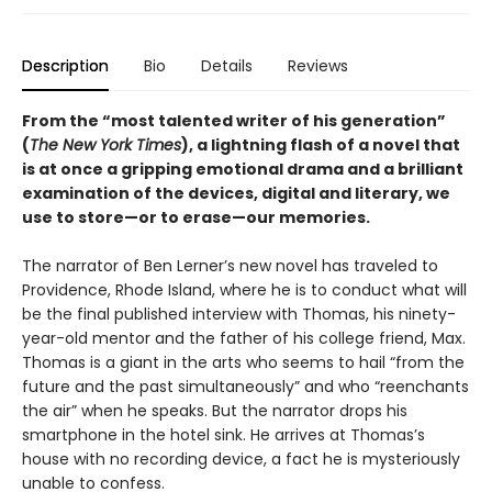
Description
Bio
Details
Reviews
From the “most talented writer of his generation”
(
The New York Times
), a lightning flash of a novel that
is at once a gripping emotional drama and a brilliant
examination of the devices, digital and literary, we
use to store—or to erase—our memories.
The narrator of Ben Lerner’s new novel has traveled to
Providence, Rhode Island, where he is to conduct what will
be the final published interview with Thomas, his ninety-
year-old mentor and the father of his college friend, Max.
Thomas is a giant in the arts who seems to hail “from the
future and the past simultaneously” and who “reenchants
the air” when he speaks. But the narrator drops his
smartphone in the hotel sink. He arrives at Thomas’s
house with no recording device, a fact he is mysteriously
unable to confess.