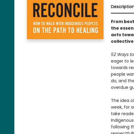
Descriptio
From bests
the essen
acts towa
collective
52 Ways to
eager to le
towards re
people want
do, and the
overdue gu
The idea of
week, for a
take reader
Indigenous
following t
respectfull