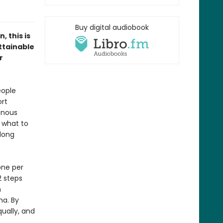
Buy digital audiobook
 this is
ttainable
r
eople
ort
enous
e what to
 long
one per
2 steps
n
ma. By
ually, and