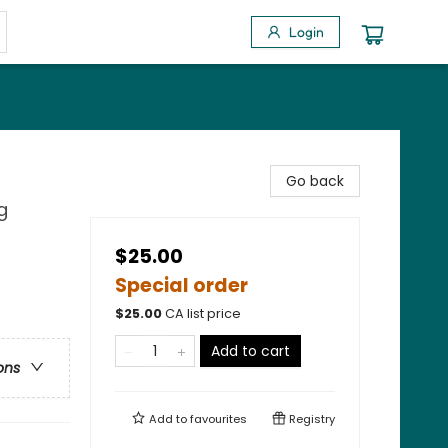
Login
Go back
g
$25.00
Special order
$
25.00
CA list price
Add to cart
ons
Add to
favourites
Registry