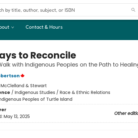
bout
Contact & Hours
ays to Reconcile
alk with Indigenous Peoples on the Path to Healin
obertson
:
McClelland & Stewart
ience
/
Indigenous Studies / Race & Ethnic Relations
ndigenous Peoples of Turtle Island
ver
Other editi
d:
May 13, 2025