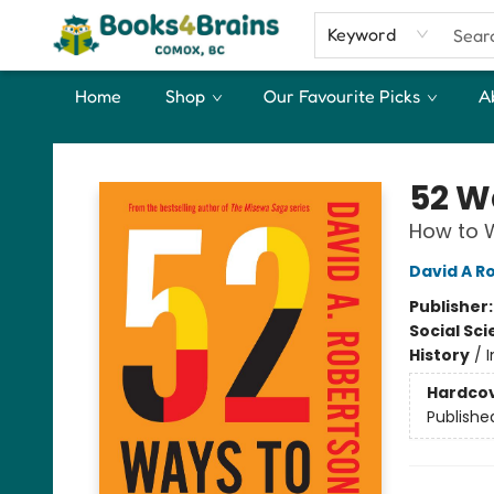
Keyword
Home
Shop
Our Favourite Picks
A
Books4Brains
52 W
How to W
David A R
Publisher
Social Sc
History
/
I
Hardco
Publishe