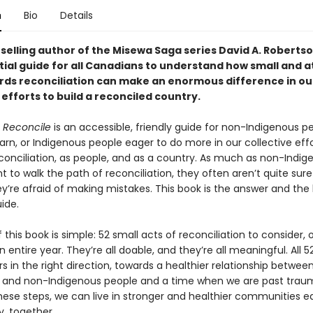
n
Bio
Details
elling author of the Misewa Saga series David A. Robertson,
tial guide for all Canadians to understand how small and a
rds reconciliation can make an enormous difference in ou
 efforts to build a reconciled country.
 Reconcile
is an accessible, friendly guide for non-Indigenous p
arn, or Indigenous people eager to do more in our collective eff
conciliation, as people, and as a country. As much as non-Indig
 to walk the path of reconciliation, they often aren’t quite sur
y’re afraid of making mistakes. This book is the answer and the
ide.
 this book is simple: 52 small acts of reconciliation to consider, 
n entire year. They’re all doable, and they’re all meaningful. All 5
s in the right direction, towards a healthier relationship betwee
 and non-Indigenous people and a time when we are past trau
hese steps, we can live in stronger and healthier communities eq
y, together.