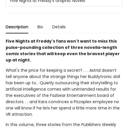
Five Nights at Freddy's Graphic Novels
Description
Bio
Details
Five Nights at Freddy's fans won't want to miss this
pulse-pounding collection of three novella-length
comic stories that will keep even the bravest player
up at night.
What's the price for keeping a secret? . . . Astrid doesn’t
tell anyone about the strange things her Buddytronic doll
has been up to... Quietly outsourcing their storytelling to
artificial intelligence comes with unintended results for
the executives of the Fazbear Entertainment board of
directors. . . and Kara convinces a Pizzaplex employee no
one will know if he lets her spend a little more time in the
VR attraction.
In this volume, three stories from the
Publishers Weekly