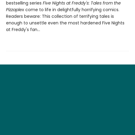
bestselling series
Five Nights at Freddy's: Tales from the
Pizzaplex
come to life in delightfully horrifying comics.
Readers beware: This collection of terrifying tales is
enough to unsettle even the most hardened Five Nights
at Freddy's fan...