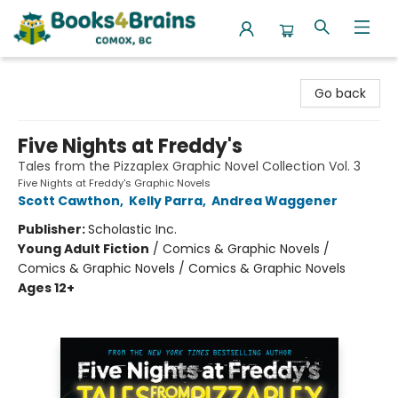
Books4Brains
Go back
Five Nights at Freddy's
Tales from the Pizzaplex Graphic Novel Collection Vol. 3
Five Nights at Freddy's Graphic Novels
Scott Cawthon
,
Kelly Parra
,
Andrea Waggener
Publisher:
Scholastic Inc.
Young Adult Fiction
/
Comics & Graphic Novels /
Comics & Graphic Novels / Comics & Graphic Novels
Ages 12+