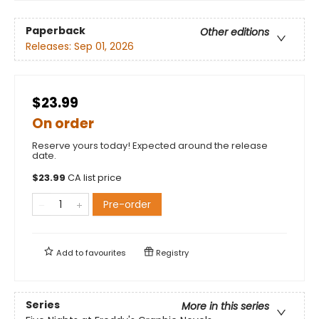
Paperback
Other editions
Releases:
Sep 01, 2026
$23.99
On order
Reserve yours today! Expected around the release
date.
$
23.99
CA list price
Pre-order
Add to
favourites
Registry
Series
More in this series