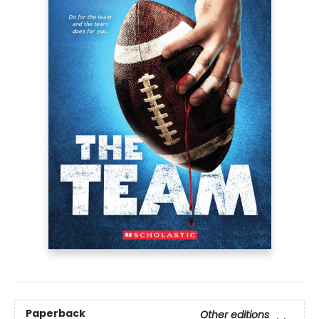
Paperback
Other editions