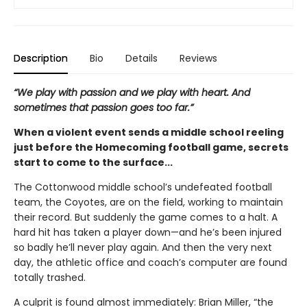
Description
Bio
Details
Reviews
“We play with passion and we play with heart. And
sometimes that passion goes too far.”
When a violent event sends a middle school reeling
just before the Homecoming football game, secrets
start to come to the surface...
The Cottonwood middle school’s undefeated football
team, the Coyotes, are on the field, working to maintain
their record. But suddenly the game comes to a halt. A
hard hit has taken a player down—and he’s been injured
so badly he’ll never play again. And then the very next
day, the athletic office and coach’s computer are found
totally trashed.
A culprit is found almost immediately: Brian Miller, “the