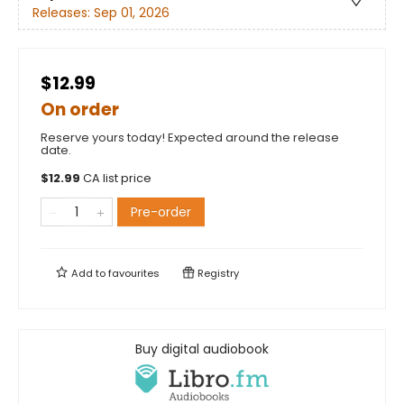
Releases:
Sep 01, 2026
$12.99
On order
Reserve yours today! Expected around the release
date.
$
12.99
CA list price
Pre-order
Add to
favourites
Registry
Buy digital audiobook