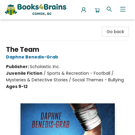
Books4Brains
Go back
The Team
Daphne Benedis-Grab
Publisher:
Scholastic Inc.
Juvenile Fiction
/
Sports & Recreation - Football /
Mysteries & Detective Stories / Social Themes - Bullying
Ages 9-12