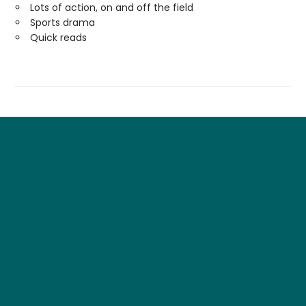
Lots of action, on and off the field
Sports drama
Quick reads