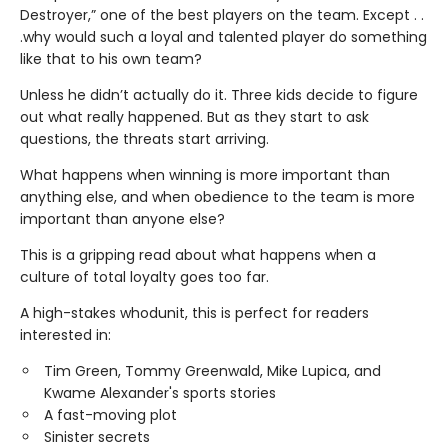
Destroyer,” one of the best players on the team. Except . .
.why would such a loyal and talented player do something
like that to his own team?
Unless he didn’t actually do it. Three kids decide to figure
out what really happened. But as they start to ask
questions, the threats start arriving.
What happens when winning is more important than
anything else, and when obedience to the team is more
important than anyone else?
This is a gripping read about what happens when a
culture of total loyalty goes too far.
A high-stakes whodunit, this is perfect for readers
interested in:
Tim Green, Tommy Greenwald, Mike Lupica, and
Kwame Alexander's sports stories
A fast-moving plot
Sinister secrets