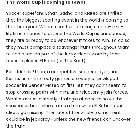
The World Cup is coming to town!
Soccer superfans Ethan, Sasha, and Mateo are thrilled
that the biggest sporting event in the world is coming to
their backyard. When a contest offering a once-in-a-
lifetime chance to attend the World Cup is announced,
they are all ready to do whatever it takes to win. To do so,
they must complete a scavenger hunt throughout Miami
to find a replica pair of the lucky cleats worn by their
favorite player, El Botín (or The Boot).
Best friends Ethan, a competitive soccer player, and
Sasha, an online footy gamer, are wary of privileged
soccer influencer Mateo at first. But they can’t seem to
stop crossing paths with him, and reluctantly join forces.
What starts as a strictly strategic alliance to solve the
scavenger hunt clues takes a turn when El Botín’s
real
cleats go missing. The fate of the whole tournament
could be in jeopardy—unless the new friends can uncover
the truth!