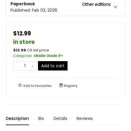
Paperback
Other editions
Published:
Feb 03, 2026
$12.99
in store
$
12.99
CA list price
Categories
:
Middle Grade 8+
Add to cart
Add to
favourites
Registry
Description
Bio
Details
Reviews