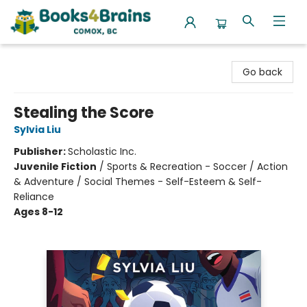
Books4Brains
Go back
Stealing the Score
Sylvia Liu
Publisher:
Scholastic Inc.
Juvenile Fiction
/
Sports & Recreation - Soccer / Action
& Adventure / Social Themes - Self-Esteem & Self-
Reliance
Ages 8-12