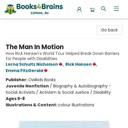
Books4Brains
Go back
The Man In Motion
How Rick Hansen's World Tour Helped Break Down Barriers
for People with Disabilities
Lorna Schultz Nicholson
,
Rick Hansen
,
Emma FitzGerald
Publisher:
Owlkids Books
Juvenile Nonfiction
/
Biography & Autobiography -
Social Activists / Activism & Social Justice / Disability
Ages 5-8
Illustrations & Content:
colour illustrations