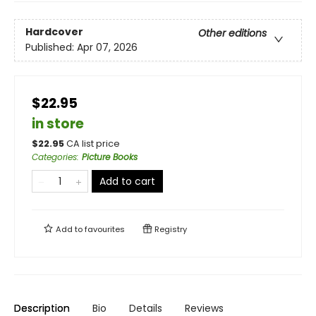
Hardcover
Other editions
Published:
Apr 07, 2026
$22.95
in store
$
22.95
CA list price
Categories
:
Picture Books
Add to cart
Add to
favourites
Registry
Description
Bio
Details
Reviews