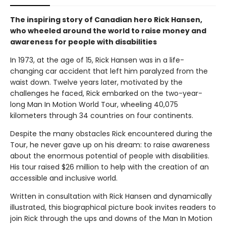
The inspiring story of Canadian hero Rick Hansen,
who wheeled around the world to raise money and
awareness for people with disabilities
In 1973, at the age of 15, Rick Hansen was in a life-
changing car accident that left him paralyzed from the
waist down. Twelve years later, motivated by the
challenges he faced, Rick embarked on the two-year-
long Man In Motion World Tour, wheeling 40,075
kilometers through 34 countries on four continents.
Despite the many obstacles Rick encountered during the
Tour, he never gave up on his dream: to raise awareness
about the enormous potential of people with disabilities.
His tour raised $26 million to help with the creation of an
accessible and inclusive world.
Written in consultation with Rick Hansen and dynamically
illustrated, this biographical picture book invites readers to
join Rick through the ups and downs of the Man In Motion