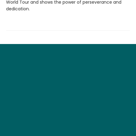
World Tour and shows the power of perseverance and
dedication.