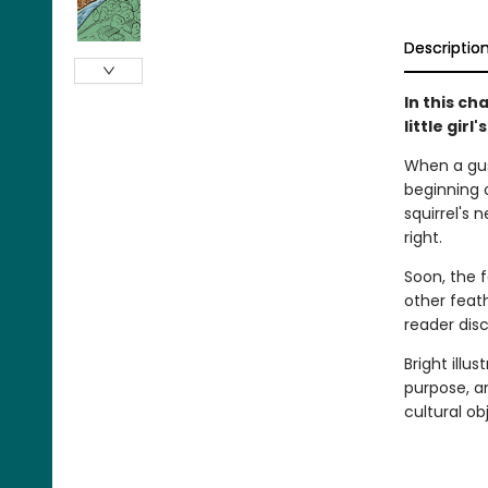
Descriptio
In this ch
little gir
When a gust
beginning 
squirrel's
right.
Soon, the f
other feath
reader dis
Bright illu
purpose, a
cultural ob