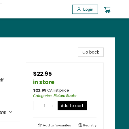
Login
Go back
$22.95
lf-
in store
$
22.95
CA list price
Categories
:
Picture Books
Add to cart
ons
Add to
favourites
Registry