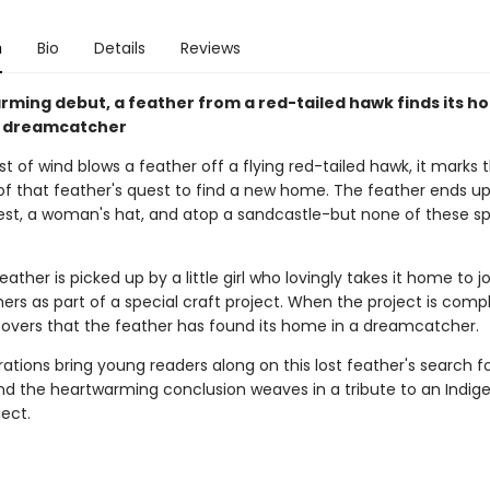
n
Bio
Details
Reviews
arming debut, a feather from a red-tailed hawk finds its h
l's dreamcatcher
 of wind blows a feather off a flying red-tailed hawk, it marks 
of that feather's quest to find a new home. The feather ends up
 nest, a woman's hat, and atop a sandcastle-but none of these sp
eather is picked up by a little girl who lovingly takes it home to j
ers as part of a special craft project. When the project is comp
covers that the feather has found its home in a dreamcatcher.
strations bring young readers along on this lost feather's search f
nd the heartwarming conclusion weaves in a tribute to an Indig
ject.