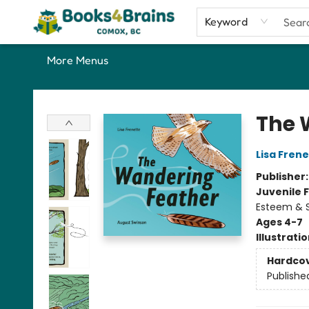
Home
Shop
Our Favourite Picks
About
Contact & Hours
Keyword
More Menus
Books4Brains
The 
Lisa Fren
Publisher
Juvenile F
Esteem & S
Ages 4-7
Illustrati
Hardco
Publishe