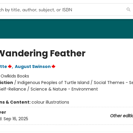
Wandering Feather
ette
,
August Swinson
:
Owlkids Books
iction
/
Indigenous Peoples of Turtle Island / Social Themes - Se
elf-Reliance / Science & Nature - Environment
ons & Content:
colour illustrations
ver
Other editi
d:
Sep 16, 2025