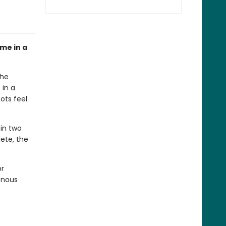
ome in a
the
 in a
ots feel
oin two
lete, the
or
enous