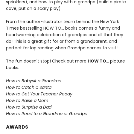
sprinklers), and how to play with a grandpa (build a pirate
cave, put on a scary play).
From the author-illustrator team behind the New York
Times bestselling HOW TO... books comes a funny and
heartwarming celebration of grandpas and all that they
do! This is a great gift for or from a grandparent, and
perfect for lap reading when Grandpa comes to visit!
The fun doesn't stop! Check out more
HOW TO
... picture
books:
How to Babysit a Grandma
How to Catch a Santa
How to Get Your Teacher Ready
How to Raise a Mom
How to Surprise a Dad
How to Read to a Grandma or Grandpa
AWARDS