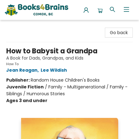
Books4Brains
Go back
How to Babysit a Grandpa
A Book for Dads, Grandpas, and Kids
How To
Jean Reagan
,
Lee Wildish
Publisher:
Random House Children's Books
Juvenile Fiction
/
Family - Multigenerational / Family -
Siblings / Humorous Stories
Ages 3 and under