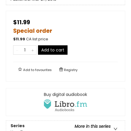
$11.99
Special order
$
11.99
CA list price
Add to cart
Add to
favourites
Registry
Buy digital audiobook
Series
More in this series