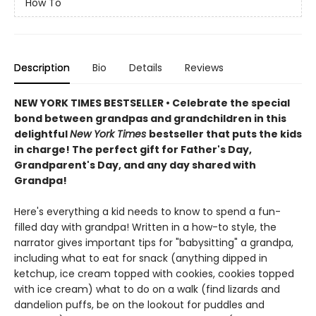
How To
Description
Bio
Details
Reviews
NEW YORK TIMES BESTSELLER • Celebrate the special
bond between grandpas and grandchildren in this
delightful
New York Times
bestseller that puts the kids
in charge! The perfect gift for Father's Day,
Grandparent's Day, and any day shared with
Grandpa!
Here's everything a kid needs to know to spend a fun-
filled day with grandpa! Written in a how-to style, the
narrator gives important tips for "babysitting" a grandpa,
including what to eat for snack (anything dipped in
ketchup, ice cream topped with cookies, cookies topped
with ice cream) what to do on a walk (find lizards and
dandelion puffs, be on the lookout for puddles and