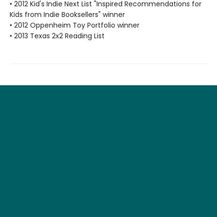
• 2012 Kid's Indie Next List "Inspired Recommendations for
Kids from Indie Booksellers" winner
• 2012 Oppenheim Toy Portfolio winner
• 2013 Texas 2x2 Reading List