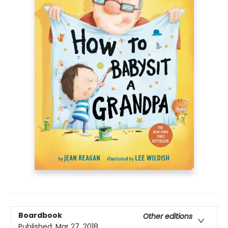
Boardbook
Other editions
Published:
Mar 27, 2018