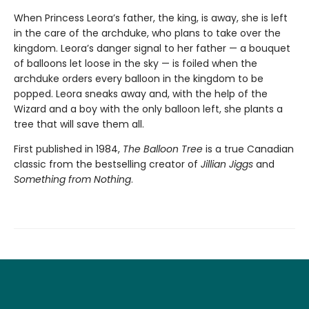
When Princess Leora’s father, the king, is away, she is left
in the care of the archduke, who plans to take over the
kingdom. Leora’s danger signal to her father — a bouquet
of balloons let loose in the sky — is foiled when the
archduke orders every balloon in the kingdom to be
popped. Leora sneaks away and, with the help of the
Wizard and a boy with the only balloon left, she plants a
tree that will save them all.
First published in 1984,
The Balloon Tree
is a true Canadian
classic from the bestselling creator of
Jillian Jiggs
and
Something from Nothing
.