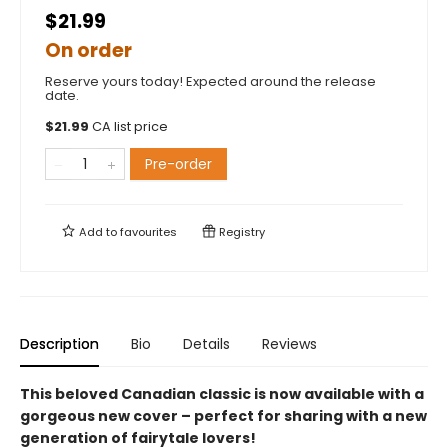
$21.99
On order
Reserve yours today! Expected around the release
date.
$
21.99
CA list price
Pre-order
Add to
favourites
Registry
Description
Bio
Details
Reviews
This beloved Canadian classic is now available with a
gorgeous new cover – perfect for sharing with a new
generation of fairytale lovers!