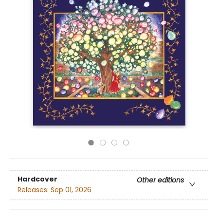
Hardcover
Other editions
Releases:
Sep 01, 2026