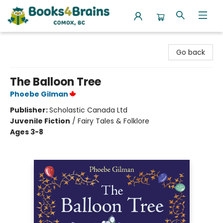
Books4Brains
Go back
The Balloon Tree
Phoebe Gilman
Publisher:
Scholastic Canada Ltd
Juvenile Fiction
/
Fairy Tales & Folklore
Ages 3-8