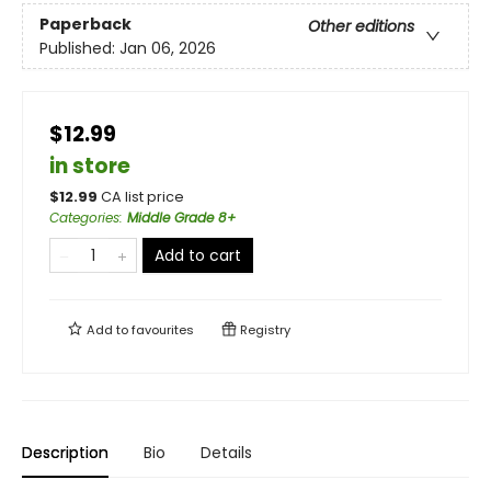
Paperback
Other editions
Published:
Jan 06, 2026
$12.99
in store
$
12.99
CA list price
Categories
:
Middle Grade 8+
Add to cart
Add to
favourites
Registry
Description
Bio
Details