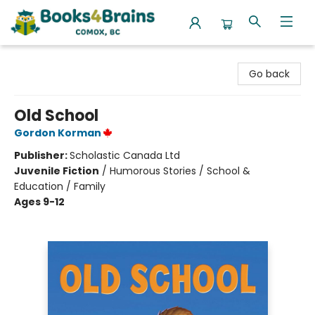
Books4Brains
Go back
Old School
Gordon Korman
Publisher:
Scholastic Canada Ltd
Juvenile Fiction
/
Humorous Stories / School &
Education / Family
Ages 9-12