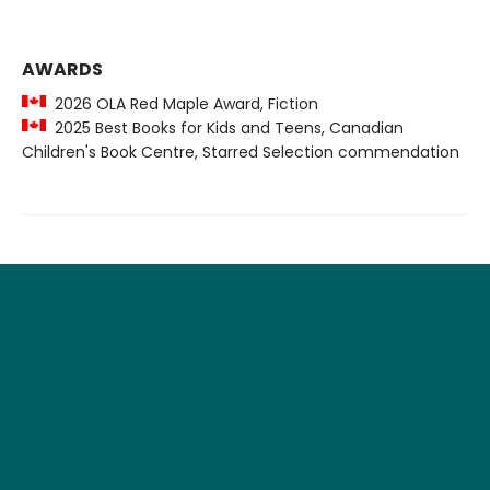
AWARDS
2026 OLA Red Maple Award, Fiction
2025 Best Books for Kids and Teens, Canadian
Children's Book Centre, Starred Selection commendation