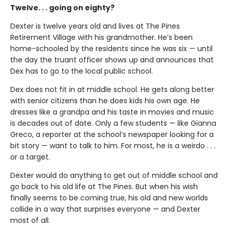
Twelve. . . going on eighty?
Dexter is twelve years old and lives at The Pines
Retirement Village with his grandmother. He’s been
home-schooled by the residents since he was six — until
the day the truant officer shows up and announces that
Dex has to go to the local public school.
Dex does not fit in at middle school. He gets along better
with senior citizens than he does kids his own age. He
dresses like a grandpa and his taste in movies and music
is decades out of date. Only a few students — like Gianna
Greco, a reporter at the school’s newspaper looking for a
bit story — want to talk to him. For most, he is a weirdo . . .
or a target.
Dexter would do anything to get out of middle school and
go back to his old life at The Pines. But when his wish
finally seems to be coming true, his old and new worlds
collide in a way that surprises everyone — and Dexter
most of all.