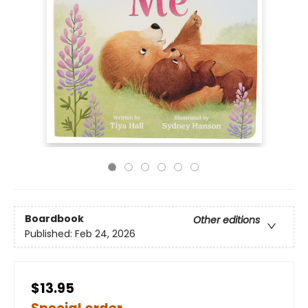
Boardbook
Other editions
Published:
Feb 24, 2026
$13.95