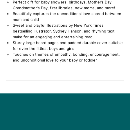
Perfect gift for baby showers, birthdays, Mother’s Day,
Grandmother's Day, first libraries, new moms, and more!
Beautifully captures the unconditional love shared between
mom and child
Sweet and playful illustrations by New York Times
bestselling illustrator, Sydney Hanson, and rhyming text
make for an engaging and entertaining read
Sturdy large board pages and padded durable cover suitable
for even the littlest boys and girls
Touches on themes of empathy, bonding, encouragement,
and unconditional love to your baby or toddler