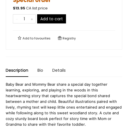
Special order
$
13.95
CA list price
Add to cart
Add to
favourites
Registry
Description
Bio
Details
Baby Bear and Mommy Bear share a special day together
learning, exploring, and playing in the woods in this
heartwarming story that captures the special bond shared
between a mother and child. Beautiful illustrations paired with
lively, rhyming text will keep little ones entertained and engaged
while following along to this sweet woodland story. A cute and
cozy sturdy board book perfect for story time with Mom or
Grandma to share with their favorite toddler.