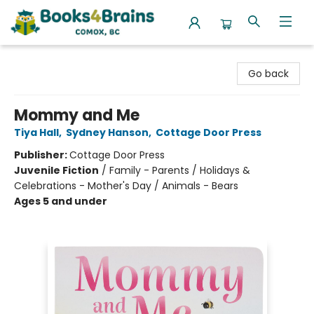
Books4Brains
Go back
Mommy and Me
Tiya Hall
,
Sydney Hanson
,
Cottage Door Press
Publisher:
Cottage Door Press
Juvenile Fiction
/
Family - Parents / Holidays &
Celebrations - Mother's Day / Animals - Bears
Ages 5 and under