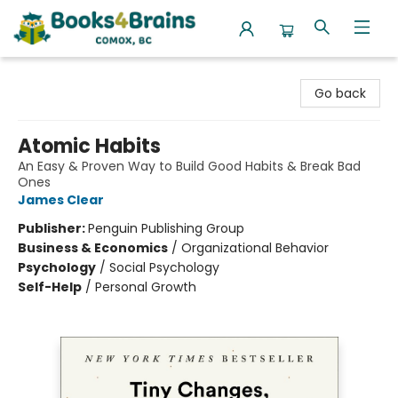
Books4Brains
Go back
Atomic Habits
An Easy & Proven Way to Build Good Habits & Break Bad
Ones
James Clear
Publisher:
Penguin Publishing Group
Business & Economics
/
Organizational Behavior
Psychology
/
Social Psychology
Self-Help
/
Personal Growth