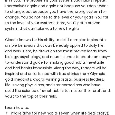
isn't you. The problem is your system. Bad habits repeat
themselves again and again not because you don't want
to change, but because you have the wrong system for
change. You do not rise to the level of your goals. You fall
to the level of your systems. Here, you'll get a proven
system that can take you to new heights.
Clear is known for his ability to distill complex topics into
simple behaviors that can be easily applied to daily life
and work. Here, he draws on the most proven ideas from
biology, psychology, and neuroscience to create an easy-
to-understand guide for making good habits inevitable
and bad habits impossible. Along the way, readers will be
inspired and entertained with true stories from Olympic
gold medalists, award-winning artists, business leaders,
life-saving physicians, and star comedians who have
used the science of small habits to master their craft and
vault to the top of their field.
Learn how to:
make time for new habits (even when life gets crazy);