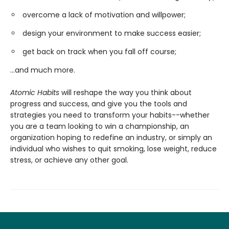
overcome a lack of motivation and willpower;
design your environment to make success easier;
get back on track when you fall off course;
...and much more.
Atomic Habits
will reshape the way you think about
progress and success, and give you the tools and
strategies you need to transform your habits--whether
you are a team looking to win a championship, an
organization hoping to redefine an industry, or simply an
individual who wishes to quit smoking, lose weight, reduce
stress, or achieve any other goal.