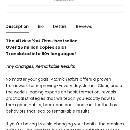
Description
Bio
Details
Reviews
The #1
New York Times
bestseller.
Over 25 million copies sold!
Translated into 60+ languages!
Tiny Changes, Remarkable Results
No matter your goals,
Atomic Habits
offers a proven
framework for improving--every day. James Clear, one of
the world's leading experts on habit formation, reveals
practical strategies that will teach you exactly how to
form good habits, break bad ones, and master the tiny
behaviors that lead to remarkable results.
If you're having trouble changing your habits, the problem