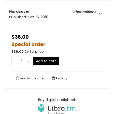
Hardcover
Other editions
Published:
Oct 16, 2018
$36.00
Special order
$
36.00
CA list price
Add to cart
Add to
favourites
Registry
Buy digital audiobook