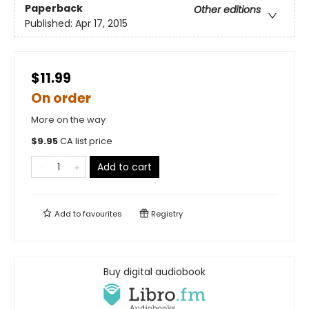
Paperback
Other editions
Published:
Apr 17, 2015
$11.99
On order
More on the way
$
9.95
CA list price
Add to cart
Add to
favourites
Registry
Buy digital audiobook