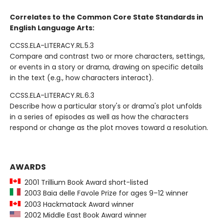
Correlates to the Common Core State Standards in
English Language Arts:
CCSS.ELA-LITERACY.RL.5.3
Compare and contrast two or more characters, settings,
or events in a story or drama, drawing on specific details
in the text (e.g., how characters interact).
CCSS.ELA-LITERACY.RL.6.3
Describe how a particular story's or drama's plot unfolds
in a series of episodes as well as how the characters
respond or change as the plot moves toward a resolution.
AWARDS
2001 Trillium Book Award short-listed
2003 Baia delle Favole Prize for ages 9–12 winner
2003 Hackmatack Award winner
2002 Middle East Book Award winner