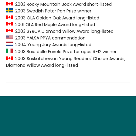
2003 Rocky Mountain Book Award short-listed
2003 Swedish Peter Pan Prize winner
2003 OLA Golden Oak Award long-listed
2001 OLA Red Maple Award long-listed
2003 SYRCA Diamond Willow Award long-listed
2003 YALSA PPYA commendation
2004 Young Jury Awards long-listed
2003 Baia delle Favole Prize for ages 9-12 winner
2003 Saskatchewan Young Readers' Choice Awards,
Diamond Willow Award long-listed