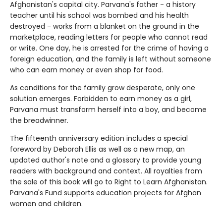
Afghanistan's capital city. Parvana's father - a history
teacher until his school was bombed and his health
destroyed - works from a blanket on the ground in the
marketplace, reading letters for people who cannot read
or write. One day, he is arrested for the crime of having a
foreign education, and the family is left without someone
who can earn money or even shop for food.
As conditions for the family grow desperate, only one
solution emerges. Forbidden to earn money as a girl,
Parvana must transform herself into a boy, and become
the breadwinner.
The fifteenth anniversary edition includes a special
foreword by Deborah Ellis as well as a new map, an
updated author's note and a glossary to provide young
readers with background and context. All royalties from
the sale of this book will go to Right to Learn Afghanistan.
Parvana's Fund supports education projects for Afghan
women and children.