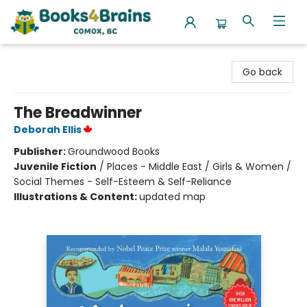
Books4Brains
Go back
The Breadwinner
Deborah Ellis
Publisher:
Groundwood Books
Juvenile Fiction
/
Places - Middle East / Girls & Women /
Social Themes - Self-Esteem & Self-Reliance
Illustrations & Content:
updated map