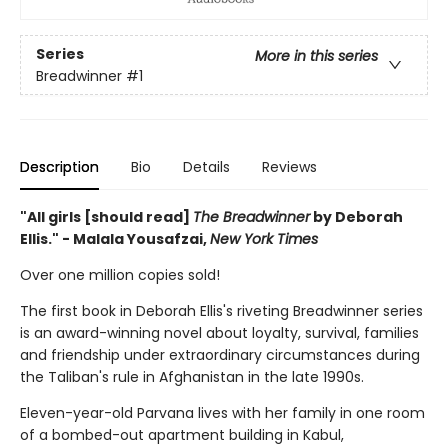
Series
More in this series
Breadwinner
#1
Description
Bio
Details
Reviews
"All girls [should read]
The Breadwinner
by Deborah
Ellis." - Malala Yousafzai,
New York Times
Over one million copies sold!
The first book in Deborah Ellis's riveting Breadwinner series
is an award-winning novel about loyalty, survival, families
and friendship under extraordinary circumstances during
the Taliban's rule in Afghanistan in the late 1990s.
Eleven-year-old Parvana lives with her family in one room
of a bombed-out apartment building in Kabul,