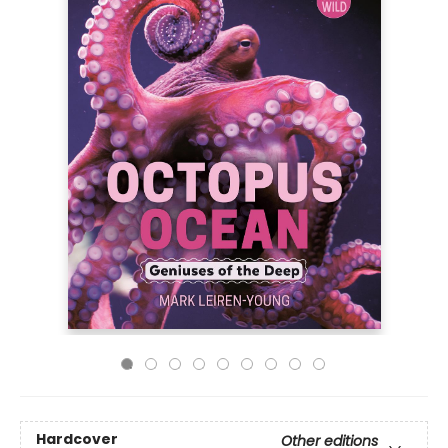
Hardcover
Other editions