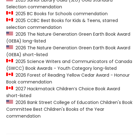
2025 Junior Library Guild (JLG) Gold Standard
Selection commendation
2025 BC Books for Schools commendation
2025 CCBC Best Books for Kids & Teens, starred
selection commendation
2026 The Nature Generation Green Earth Book Award
(GEBA) long-listed
2026 The Nature Generation Green Earth Book Award
(GEBA) short-listed
2025 Science Writers and Communicators of Canada
(SWCC) Book Awards - Youth Category long-listed
2026 Forest of Reading Yellow Cedar Award - Honour
Book commendation
2027 Hackmatack Children’s Choice Book Award
short-listed
2026 Bank Street College of Education Children's Book
Committee Best Children's Books of the Year
commendation