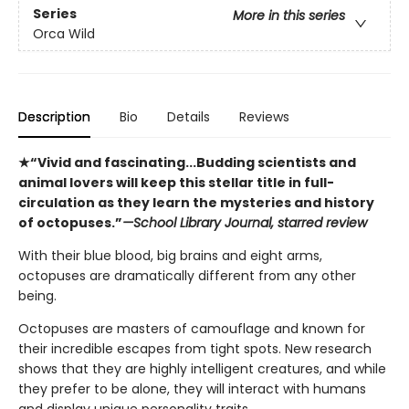
Series
More in this series
Orca Wild
Description
Bio
Details
Reviews
★“Vivid and fascinating...Budding scientists and
animal lovers will keep this stellar title in full-
circulation as they learn the mysteries and history
of octopuses.”
—School Library Journal, starred review
With their blue blood, big brains and eight arms,
octopuses are dramatically different from any other
being.
Octopuses are masters of camouflage and known for
their incredible escapes from tight spots. New research
shows that they are highly intelligent creatures, and while
they prefer to be alone, they will interact with humans