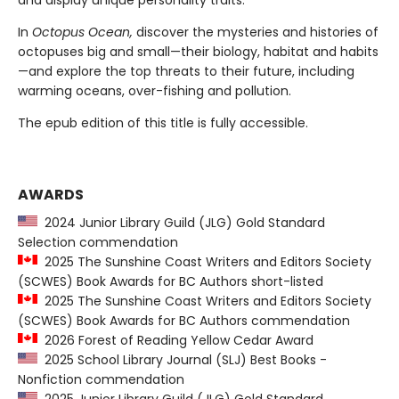
and display unique personality traits.
In
Octopus Ocean,
discover the mysteries and histories of
octopuses big and small—their biology, habitat and habits
—and explore the top threats to their future, including
warming oceans, over-fishing and pollution.
The epub edition of this title is fully accessible.
AWARDS
2024 Junior Library Guild (JLG) Gold Standard
Selection commendation
2025 The Sunshine Coast Writers and Editors Society
(SCWES) Book Awards for BC Authors short-listed
2025 The Sunshine Coast Writers and Editors Society
(SCWES) Book Awards for BC Authors commendation
2026 Forest of Reading Yellow Cedar Award
2025 School Library Journal (SLJ) Best Books -
Nonfiction commendation