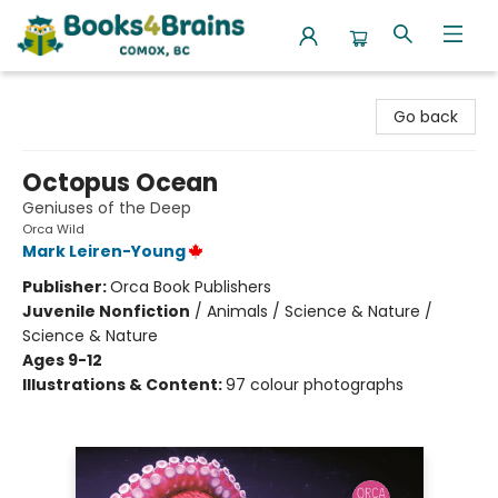
Books4Brains
Go back
Octopus Ocean
Geniuses of the Deep
Orca Wild
Mark Leiren-Young
Publisher:
Orca Book Publishers
Juvenile Nonfiction
/
Animals / Science & Nature /
Science & Nature
Ages 9-12
Illustrations & Content:
97 colour photographs