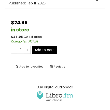
Published:
Feb 11, 2025
$24.95
in store
$
24.95
CA list price
Categories
:
Nature
Add to cart
Add to
favourites
Registry
Buy digital audiobook