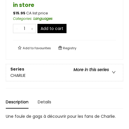
in store
$
15.95
CA list price
Categories
:
Languages
Add to cart
Add to
favourites
Registry
Series
More in this series
CHARLIE
Description
Details
Une foule de gags à découvrir pour les fans de Charlie.