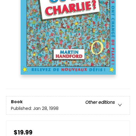
Book
Other editions
Published:
Jan 28, 1998
$19.99