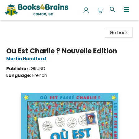
Books4Brains
Go back
Ou Est Charlie ? Nouvelle Edition
Martin Handford
Publisher:
GRUND
Language:
French