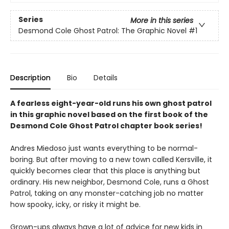
Series
More in this series
Desmond Cole Ghost Patrol: The Graphic Novel
#1
Description
Bio
Details
A fearless eight-year-old runs his own ghost patrol
in this graphic novel based on the first book of the
Desmond Cole Ghost Patrol chapter book series!
Andres Miedoso just wants everything to be normal-
boring. But after moving to a new town called Kersville, it
quickly becomes clear that this place is anything but
ordinary. His new neighbor, Desmond Cole, runs a Ghost
Patrol, taking on any monster-catching job no matter
how spooky, icky, or risky it might be.
Grown-ups always have a lot of advice for new kids in