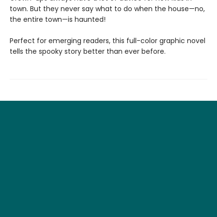
town. But they never say what to do when the house—no,
the entire town—is haunted!
Perfect for emerging readers, this full-color graphic novel
tells the spooky story better than ever before.