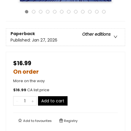
Paperback
Other editions
Published:
Jan 27, 2026
$16.99
On order
More on the way
$
16.99
CA list price
Add to cart
Add to
favourites
Registry