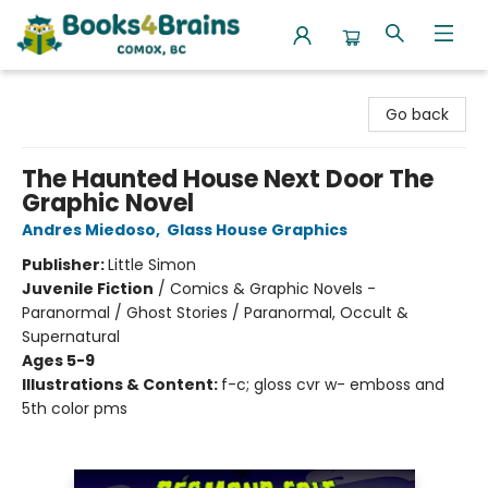
Books4Brains
Go back
The Haunted House Next Door The
Graphic Novel
Andres Miedoso
,
Glass House Graphics
Publisher:
Little Simon
Juvenile Fiction
/
Comics & Graphic Novels -
Paranormal / Ghost Stories / Paranormal, Occult &
Supernatural
Ages 5-9
Illustrations & Content:
f-c; gloss cvr w- emboss and
5th color pms