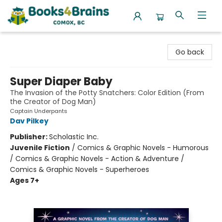
Books4Brains
Go back
Super Diaper Baby
The Invasion of the Potty Snatchers: Color Edition (From
the Creator of Dog Man)
Captain Underpants
Dav Pilkey
Publisher:
Scholastic Inc.
Juvenile Fiction
/
Comics & Graphic Novels - Humorous
/ Comics & Graphic Novels - Action & Adventure /
Comics & Graphic Novels - Superheroes
Ages 7+