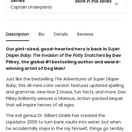
Series
More in this series
Captain Underpants
Description
Bio
Details
Reviews
Our pint-sized, good-hearted hero is back in
Super
Diaper Baby: The Invasion of the Potty Snatchers
by Dav
Pilkey, the global #1 bestselling author and award-
winning artist of Dog Man!
Just like the bestselling
The Adventures of Super Diaper
Baby
, this all-new color version features updated spelling
and grammar, new How 2 Draws, fun facts, and more. Dav
Pilkey brilliantly weaves a hilarious, action-packed sequel
that will inspire heroes of all ages.
The evil genius Dr. Dilbert Dinkle has created the
Liquidator 2000 to turn bank vaults into water, but when
he accidentally steps in the ray himself, things go terribly