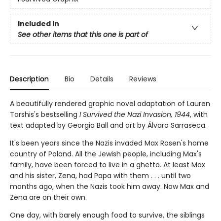
Included In
See other items that this one is part of
Description
Bio
Details
Reviews
A beautifully rendered graphic novel adaptation of Lauren
Tarshis's bestselling
I Survived the Nazi Invasion, 1944
, with
text adapted by Georgia Ball and art by Álvaro Sarraseca.
It's been years since the Nazis invaded Max Rosen's home
country of Poland. All the Jewish people, including Max's
fam­ily, have been forced to live in a ghetto. At least Max
and his sister, Zena, had Papa with them . . . until two
months ago, when the Nazis took him away. Now Max and
Zena are on their own.
One day, with barely enough food to survive, the siblings