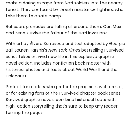
make a dar­ing escape from Nazi soldiers into the nearby
forest. They are found by Jewish resistance fighters, who
take them to a safe camp.
But soon, grenades are falling all around them. Can Max
and Zena survive the fallout of the Nazi invasion?
With art by Álvaro Sarraseca and text adapted by Georgia
Ball, Lauren Tarshis's
New York Times
bestselling I Survived
series takes on vivid new life in this explosive graphic
novel edition. Includes nonfiction back matter with
historical photos and facts about World War II and the
Holocaust.
Perfect for readers who prefer the graphic novel format,
or for existing fans of the I Survived chapter book series, I
Survived graphic novels combine historical facts with
high-action storytelling that's sure to keep any reader
turning the pages.