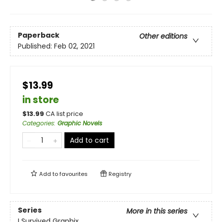
Paperback
Other editions
Published:
Feb 02, 2021
$13.99
in store
$
13.99
CA list price
Categories
:
Graphic Novels
Add to cart
Add to
favourites
Registry
Series
More in this series
I Survived Graphix