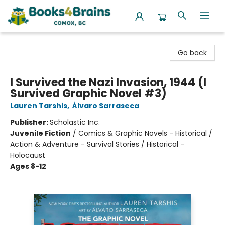
Books4Brains
Go back
I Survived the Nazi Invasion, 1944 (I
Survived Graphic Novel #3)
Lauren Tarshis
,
Álvaro Sarraseca
Publisher:
Scholastic Inc.
Juvenile Fiction
/
Comics & Graphic Novels - Historical /
Action & Adventure - Survival Stories / Historical -
Holocaust
Ages 8-12