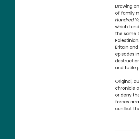
Drawing on
of family 
Hundred Ye
which tend
the same te
Palestinia
Britain and
episodes in
destruction
and futile
Original, a
chronicle o
or deny th
forces arra
conflict th