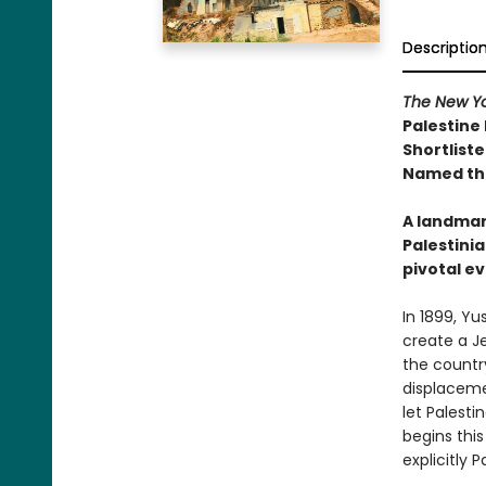
Descriptio
The New Yo
Palestine
Shortliste
Named the
A landmar
Palestinia
pivotal ev
In 1899, Yu
create a Je
the countr
displaceme
let Palesti
begins this
explicitly 