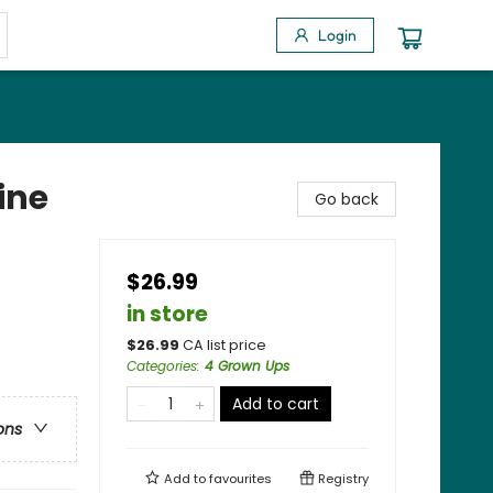
Login
ine
Go back
$26.99
in store
$
26.99
CA list price
Categories
:
4 Grown Ups
Add to cart
ons
Add to
favourites
Registry