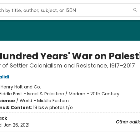
Hundred Years' War on Palest
y of Settler Colonialism and Resistance, 1917–2017
lidi
:
Henry Holt and Co.
iddle East - Israel & Palestine / Modern - 20th Century
Science
/
World - Middle Eastern
ons & Content:
19 b&w photos t/o
ack
Other editi
d:
Jan 26, 2021