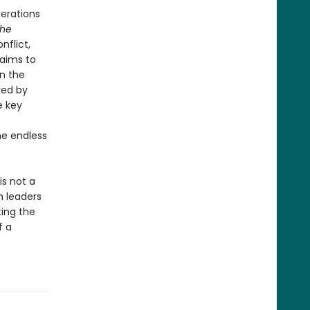
nerations
he
nflict,
laims to
on the
ked by
e key
e
he endless
is not a
n leaders
ing the
f a