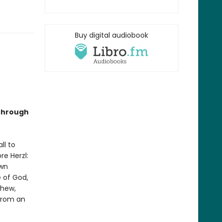
Buy digital audiobook
 through
ll to
re Herzl:
own
 of God,
phew,
 from an