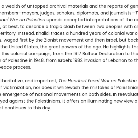
 a wealth of untapped archival materials and the reports of ge
members—mayors, judges, scholars, diplomats, and journalists—
T
ars' War on Palestine
upends accepted interpretations of the co
, at best, to describe a tragic clash between two peoples with c
rritory. Instead, Khalidi traces a hundred years of colonial war 
ns, waged first by the Zionist movement and then Israel, but bac
 the United States, the great powers of the age. He highlights th
 this colonial campaign, from the 1917 Balfour Declaration to th
 of Palestine in 1948, from Israel’s 1982 invasion of Lebanon to t
 peace process.
uthoritative, and important
, The Hundred Years' War on Palestine
f victimization, nor does it whitewash the mistakes of Palestinia
e emergence of national movements on both sides. In reevaluat
yed against the Palestinians, it offers an illuminating new view o
at continues to this day.