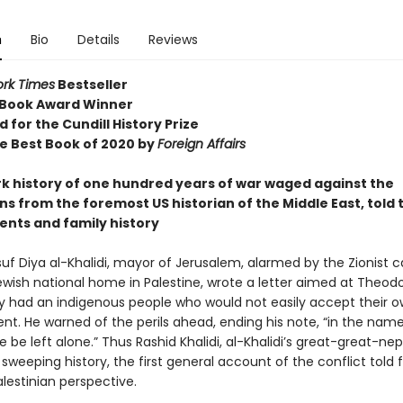
n
Bio
Details
Reviews
rk Times
Bestseller
 Book Award Winner
d for the Cundill History Prize
 Best Book of 2020 by
Foreign Affairs
k history of one hundred years of war waged against the
ns from the foremost US historian of the Middle East, told
ents and family history
suf Diya al-Khalidi, mayor of Jerusalem, alarmed by the Zionist ca
wish national home in Palestine, wrote a letter aimed at Theodo
y had an indigenous people who would not easily accept their 
nt. He warned of the perils ahead, ending his note, “in the name
ne be left alone.” Thus Rashid Khalidi, al-Khalidi’s great-great-ne
 sweeping history, the first general account of the conflict told
Palestinian perspective.