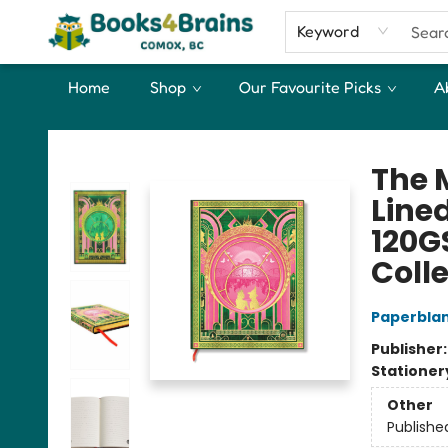
Keyword
Home
Shop
Our Favourite Picks
A
Books4Brains
The 
Line
120G
Coll
Paperbla
Publisher
Stationer
Other
Publishe