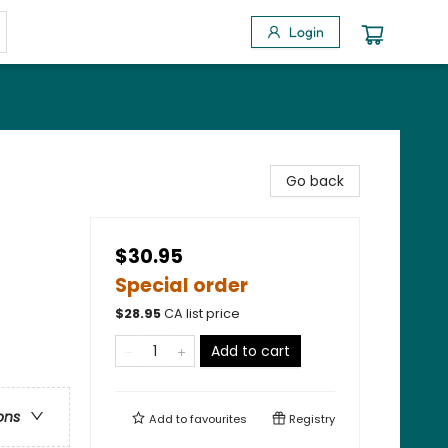
Login
Go back
$30.95
Special order
$
28.95
CA list price
Add to cart
ons
Add to
favourites
Registry