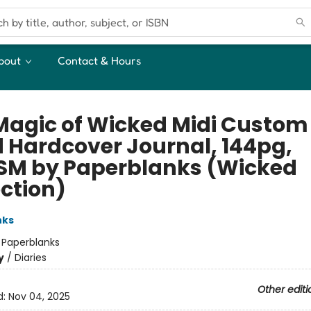
bout
Contact & Hours
Magic of Wicked Midi Custom
d Hardcover Journal, 144pg,
SM by Paperblanks (Wicked
ection)
nks
:
Paperblanks
y
/
Diaries
Other editi
d:
Nov 04, 2025