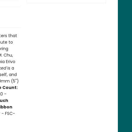
ters that
bute to
ring
M. Chu,
ia Erivo
ked
is a
self, and
30mm (5")
 Count:
0 -
uch
ibbon
r - FSC-