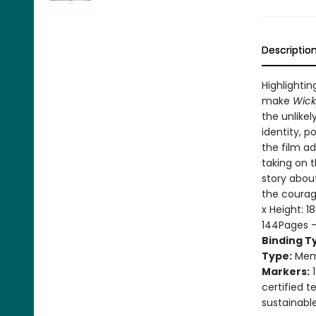
Descriptio
Highlightin
make
Wic
the unlikel
identity, p
the film ad
taking on t
story about
the courag
x Height: 
144Pages 
Binding T
Type:
Mem
Markers:
1
certified 
sustainabl