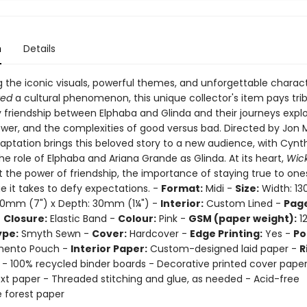
n
Details
g the iconic visuals, powerful themes, and unforgettable charac
ked
a cultural phenomenon, this unique collector's item pays tri
y friendship between Elphaba and Glinda and their journeys explo
ower, and the complexities of good versus bad. Directed by Jon 
aptation brings this beloved story to a new audience, with Cynth
he role of Elphaba and Ariana Grande as Glinda. At its heart,
Wic
 the power of friendship, the importance of staying true to one
e it takes to defy expectations. -
Format:
Midi -
Size:
Width: 1
180mm (7") x Depth: 30mm (1¼") -
Interior:
Custom Lined -
Page
-
Closure:
Elastic Band -
Colour:
Pink -
GSM (paper weight):
12
ype:
Smyth Sewn -
Cover:
Hardcover -
Edge Printing:
Yes -
Po
ento Pouch -
Interior Paper:
Custom-designed laid paper -
R
 - 100% recycled binder boards - Decorative printed cover pape
text paper - Threaded stitching and glue, as needed - Acid-free
e forest paper