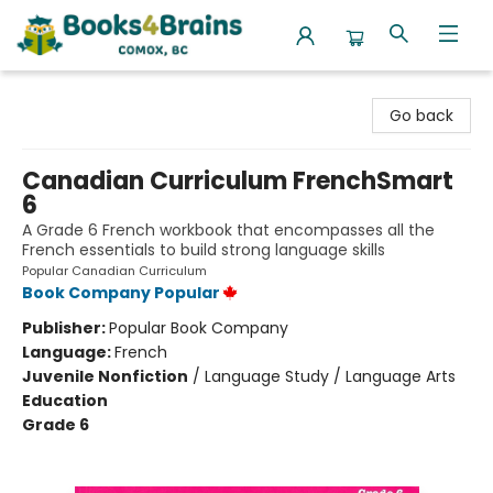
Books4Brains
Go back
Canadian Curriculum FrenchSmart
6
A Grade 6 French workbook that encompasses all the
French essentials to build strong language skills
Popular Canadian Curriculum
Book Company Popular
Publisher:
Popular Book Company
Language:
French
Juvenile Nonfiction
/
Language Study / Language Arts
Education
Grade 6