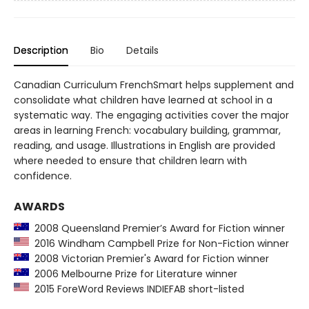
Description
Bio
Details
Canadian Curriculum FrenchSmart helps supplement and
consolidate what children have learned at school in a
systematic way. The engaging activities cover the major
areas in learning French: vocabulary building, grammar,
reading, and usage. Illustrations in English are provided
where needed to ensure that children learn with
confidence.
AWARDS
2008 Queensland Premier’s Award for Fiction winner
2016 Windham Campbell Prize for Non-Fiction winner
2008 Victorian Premier's Award for Fiction winner
2006 Melbourne Prize for Literature winner
2015 ForeWord Reviews INDIEFAB short-listed