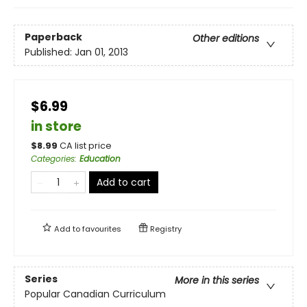
Paperback
Other editions
Published:
Jan 01, 2013
$6.99
in store
$
8.99
CA list price
Categories
:
Education
Add to cart
Add to
favourites
Registry
Series
More in this series
Popular Canadian Curriculum