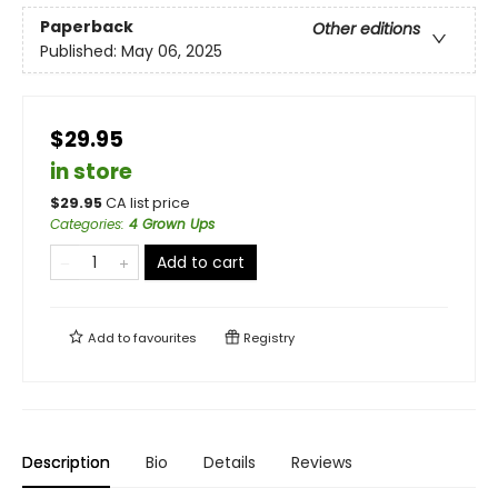
Paperback
Other editions
Published:
May 06, 2025
$29.95
in store
$
29.95
CA list price
Categories
:
4 Grown Ups
Add to cart
Add to
favourites
Registry
Description
Bio
Details
Reviews