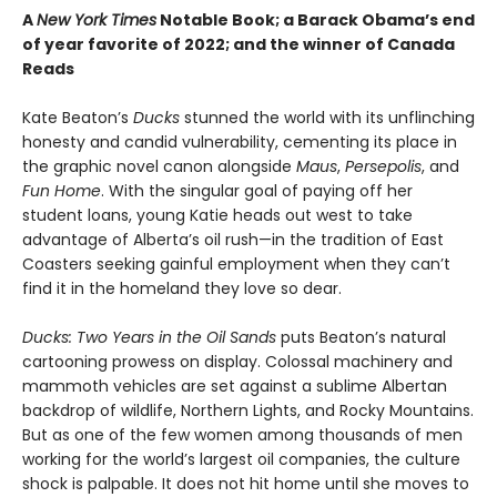
A
New York Times
Notable Book; a Barack Obama’s end
of year favorite of 2022; and the winner of Canada
Reads
Kate Beaton’s
Ducks
stunned the world with its unflinching
honesty and candid vulnerability, cementing its place in
the graphic novel canon alongside
Maus
,
Persepolis
, and
Fun Home
. With the singular goal of paying off her
student loans, young Katie heads out west to take
advantage of Alberta’s oil rush—in the tradition of East
Coasters seeking gainful employment when they can’t
find it in the homeland they love so dear.
Ducks: Two Years in the Oil Sands
puts Beaton’s natural
cartooning prowess on display. Colossal machinery and
mammoth vehicles are set against a sublime Albertan
backdrop of wildlife, Northern Lights, and Rocky Mountains.
But as one of the few women among thousands of men
working for the world’s largest oil companies, the culture
shock is palpable. It does not hit home until she moves to