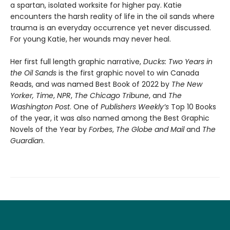
a spartan, isolated worksite for higher pay. Katie
encounters the harsh reality of life in the oil sands where
trauma is an everyday occurrence yet never discussed.
For young Katie, her wounds may never heal.
Her first full length graphic narrative,
Ducks: Two Years in
the Oil Sands
is the first graphic novel to win Canada
Reads, and was named Best Book of 2022 by
The New
Yorker,
Time
,
NPR
,
The Chicago Tribune
, and
The
Washington Post
. One of
Publishers Weekly’s
Top 10 Books
of the year, it was also named among the Best Graphic
Novels of the Year by
Forbes
,
The Globe and Mail
and
The
Guardian
.