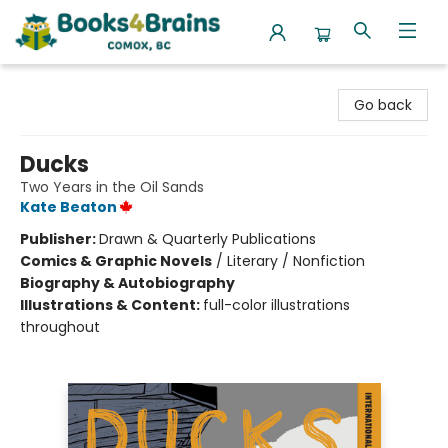
Books4Brains
Go back
Ducks
Two Years in the Oil Sands
Kate Beaton
Publisher:
Drawn & Quarterly Publications
Comics & Graphic Novels
/
Literary / Nonfiction
Biography & Autobiography
Illustrations & Content:
full-color illustrations
throughout