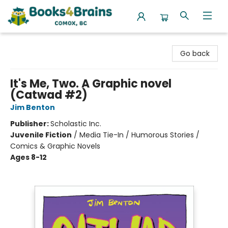
Books4Brains
Go back
It's Me, Two. A Graphic novel
(Catwad #2)
Jim Benton
Publisher:
Scholastic Inc.
Juvenile Fiction
/
Media Tie-In / Humorous Stories /
Comics & Graphic Novels
Ages 8-12