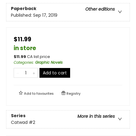
Paperback
Other editions
Published:
Sep 17, 2019
$11.99
in store
$
11.99
CA list price
Categories
:
Graphic Novels
Add to cart
Add to
favourites
Registry
Series
More in this series
Catwad
#2