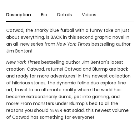
Description
Bio
Details
Videos
Catwad, the snarky blue furball with a funny take on just
about everything, is BACK in this second graphic novel in
an all-new series from
New York Times
bestselling author
Jim Benton!
New York Times
bestselling author Jim Benton's latest
creation, Catwad, returns! Catwad and Blurmp are back
and ready for more adventures! In this newest collection
of hilarious stories, the dynamic feline duo explore fine
art, travel to an alternate reality where the world has
become extraordinarily dumb, get into gaming, and
more! From monsters under Blurmp's bed to all the
reasons you should NEVER eat salad, this newest volume
of Catwad has something for everyone!