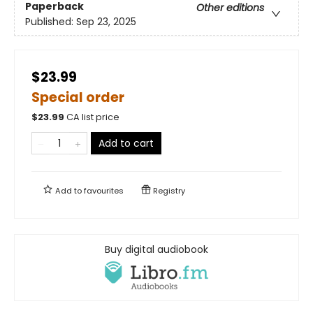
Paperback
Other editions
Published:
Sep 23, 2025
$23.99
Special order
$
23.99
CA list price
Add to cart
Add to
favourites
Registry
Buy digital audiobook