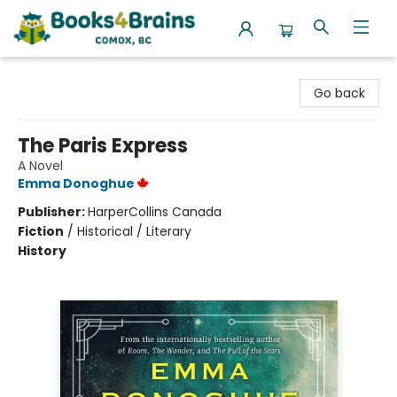
Books4Brains
Go back
The Paris Express
A Novel
Emma Donoghue
Publisher:
HarperCollins Canada
Fiction
/
Historical / Literary
History