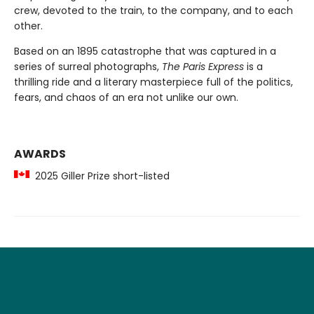
crew, devoted to the train, to the company, and to each
other.
Based on an 1895 catastrophe that was captured in a
series of surreal photographs,
The Paris Express
is a
thrilling ride and a literary masterpiece full of the politics,
fears, and chaos of an era not unlike our own.
AWARDS
2025 Giller Prize short-listed