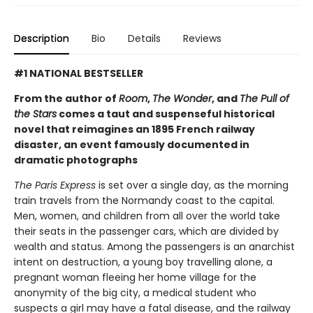
Description
Bio
Details
Reviews
#1 NATIONAL BESTSELLER
From the author of
Room
,
The Wonder
, and
The Pull of
the Stars
comes a taut and suspenseful historical
novel that reimagines an 1895 French railway
disaster, an event famously documented in
dramatic photographs
The Paris Express
is set over a single day, as the morning
train travels from the Normandy coast to the capital.
Men, women, and children from all over the world take
their seats in the passenger cars, which are divided by
wealth and status. Among the passengers is an anarchist
intent on destruction, a young boy travelling alone, a
pregnant woman fleeing her home village for the
anonymity of the big city, a medical student who
suspects a girl may have a fatal disease, and the railway