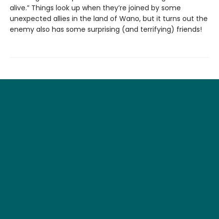
alive.” Things look up when they’re joined by some
unexpected allies in the land of Wano, but it turns out the
enemy also has some surprising (and terrifying) friends!