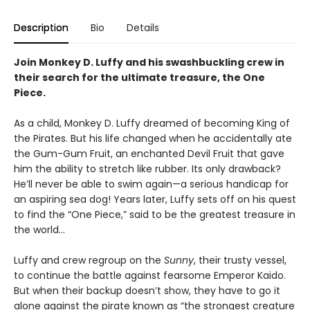
Description
Bio
Details
Join Monkey D. Luffy and his swashbuckling crew in
their search for the ultimate treasure, the One
Piece.
As a child, Monkey D. Luffy dreamed of becoming King of
the Pirates. But his life changed when he accidentally ate
the Gum-Gum Fruit, an enchanted Devil Fruit that gave
him the ability to stretch like rubber. Its only drawback?
He’ll never be able to swim again—a serious handicap for
an aspiring sea dog! Years later, Luffy sets off on his quest
to find the “One Piece,” said to be the greatest treasure in
the world…
Luffy and crew regroup on the
Sunny
, their trusty vessel,
to continue the battle against fearsome Emperor Kaido.
But when their backup doesn’t show, they have to go it
alone against the pirate known as “the strongest creature