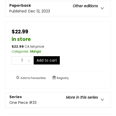
Paperback
Other editions
Published:
Dec 12, 2023
$22.99
in store
$
22.99
CA list price
Categories
:
Manga
Add to cart
Add to
favourites
Registry
Series
More in this series
One Piece
#33