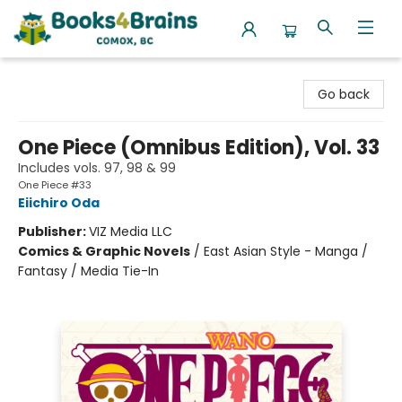
Books4Brains
Go back
One Piece (Omnibus Edition), Vol. 33
Includes vols. 97, 98 & 99
One Piece #33
Eiichiro Oda
Publisher:
VIZ Media LLC
Comics & Graphic Novels
/
East Asian Style - Manga /
Fantasy / Media Tie-In