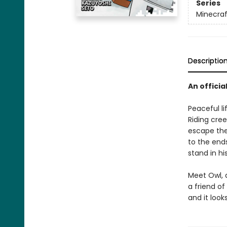
Series
Minecra
Descriptio
An officia
Peaceful li
Riding cree
escape the
to the ends
stand in hi
Meet Owl, 
a friend of
and it look