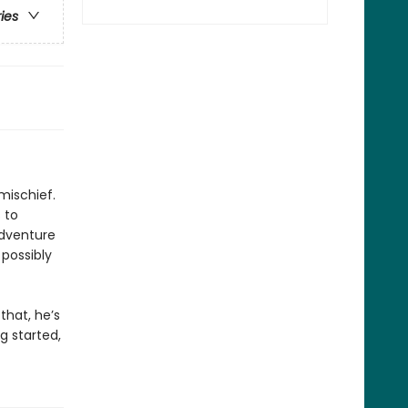
ries
mischief.
 to
adventure
 possibly
that, he’s
ng started,