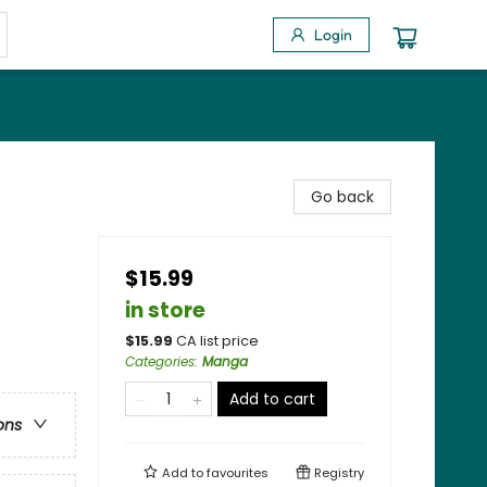
Login
Go back
$15.99
in store
$
15.99
CA list price
Categories
:
Manga
Add to cart
ons
Add to
favourites
Registry