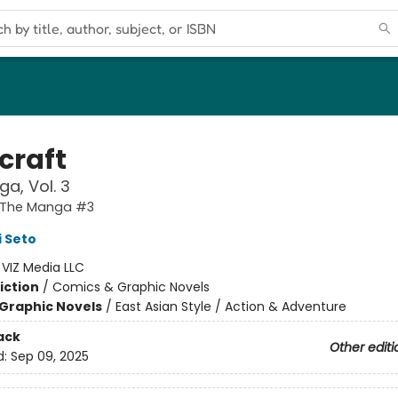
craft
a, Vol. 3
: The Manga #3
 Seto
:
VIZ Media LLC
iction
/
Comics & Graphic Novels
Graphic Novels
/
East Asian Style / Action & Adventure
ack
Other editi
d:
Sep 09, 2025