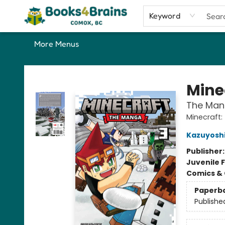
Home
Shop
Our Favourite Picks
About
Contact & Hours
Keyword
More Menus
Books4Brains
Mine
The Mang
Minecraft
Kazuyoshi
Publisher
Juvenile F
Comics & 
Paperb
Publishe