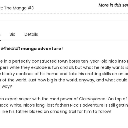
More in this se
ft: The Manga
#3
n
Bio
Details
l
Minecraft
manga adventure!
fe in a perfectly constructed town bores ten-year-old Nico into 
pers while they explode is fun and all, but what he really wants is
 blocky confines of his home and take his crafting skills on an 
 of the world. Just how big is the world, anyway, and what could
s way?
an expert sniper with the mod power of Clairvoyance! On top of 
 Icco White, Nico’s long-lost father! Nico’s adventure is still getti
s like his father blazed an amazing trail for him to follow!