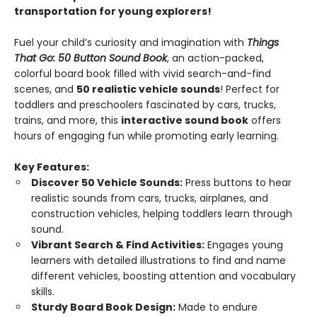
transportation for young explorers!
Fuel your child’s curiosity and imagination with
Things
That Go: 50 Button Sound Book
, an action-packed,
colorful board book filled with vivid search-and-find
scenes, and
50 realistic vehicle sounds
! Perfect for
toddlers and preschoolers fascinated by cars, trucks,
trains, and more, this
interactive sound book
offers
hours of engaging fun while promoting early learning.
Key Features:
Discover 50 Vehicle Sounds:
Press buttons to hear
realistic sounds from cars, trucks, airplanes, and
construction vehicles, helping toddlers learn through
sound.
Vibrant Search & Find Activities:
Engages young
learners with detailed illustrations to find and name
different vehicles, boosting attention and vocabulary
skills.
Sturdy Board Book Design:
Made to endure