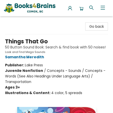
Books4Brains
Go back
Things That Go
50 Button Sound Book: Search & find book with 50 noises!
Look and Find Mega Sounds
Samantha Meredith
Publisher:
Lake Press
Juvenile Nonfiction
/
Concepts - Sounds / Concepts -
Words (See Also Headings Under Language Arts) /
Transportation
Ages 3+
Illustrations & Content:
4 color, 5 spreads