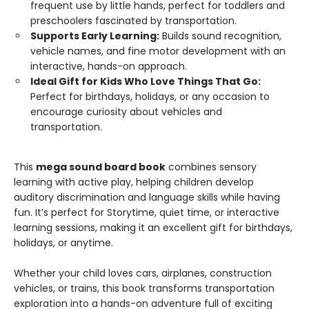
frequent use by little hands, perfect for toddlers and
preschoolers fascinated by transportation.
Supports Early Learning:
Builds sound recognition,
vehicle names, and fine motor development with an
interactive, hands-on approach.
Ideal Gift for Kids Who Love Things That Go:
Perfect for birthdays, holidays, or any occasion to
encourage curiosity about vehicles and
transportation.
This
mega sound board book
combines sensory
learning with active play, helping children develop
auditory discrimination and language skills while having
fun. It’s perfect for Storytime, quiet time, or interactive
learning sessions, making it an excellent gift for birthdays,
holidays, or anytime.
Whether your child loves cars, airplanes, construction
vehicles, or trains, this book transforms transportation
exploration into a hands-on adventure full of exciting