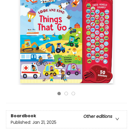
Boardbook
Other editions
Published:
Jan 21, 2025