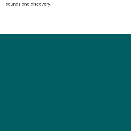
sounds and discovery.