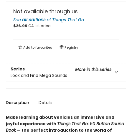
Not available through us
See
all editions
of
Things That Go
$
26.99
CA list price
Add to
favourites
Registry
Series
More in this series
Look and Find Mega Sounds
Description
Details
Make learning about vehicles an immersive and
joyful experience with
Things That Go: 50 Button Sound
Book
— the perfect introduction to the world of