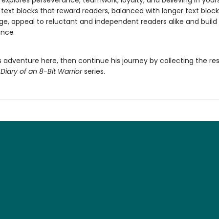
 explores perseverance, teamwork, loyalty, and believing in yours
 text blocks that reward readers, balanced with longer text block
ge, appeal to reluctant and independent readers alike and build
ence
s adventure here, then continue his journey by collecting the res
g
Diary of an 8-Bit Warrior
series.