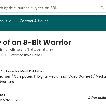
bout
Contact & Hours
 of an 8-Bit Warrior
icial Minecraft Adventure
n 8-Bit Warrior #Volume 1
:
Andrews McMeel Publishing
iction
/
Computers & Digital Media (incl. Video Games) / Media 
dventure
ack
Other editi
d:
May 17, 2016