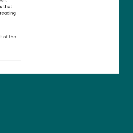
elf.
s that
 reading
t of the