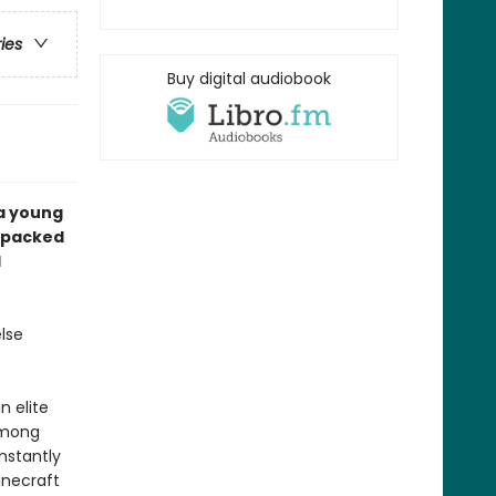
ries
Buy digital audiobook
 a young
n-packed
d
lse
n elite
among
nstantly
inecraft