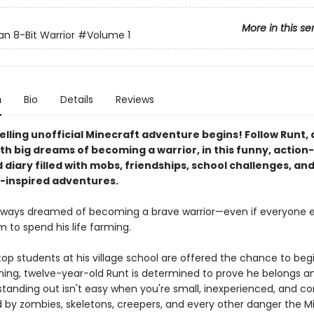
More in this se
an 8-Bit Warrior
#Volume 1
n
Bio
Details
Reviews
elling unofficial Minecraft adventure begins! Follow Runt,
ith big dreams of becoming a warrior, in this funny, actio
d diary filled with mobs, friendships, school challenges, an
-inspired adventures.
lways dreamed of becoming a brave warrior—even if everyone e
 to spend his life farming.
p students at his village school are offered the chance to begi
aining, twelve-year-old Runt is determined to prove he belongs 
standing out isn't easy when you're small, inexperienced, and co
 by zombies, skeletons, creepers, and every other danger the M