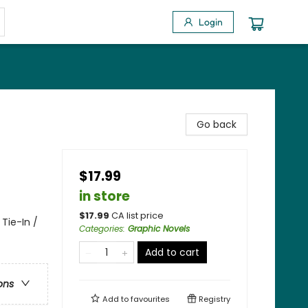
Login
Go back
$17.99
in store
$
17.99
CA list price
Tie-In /
Categories
:
Graphic Novels
Add to cart
ons
Add to
favourites
Registry