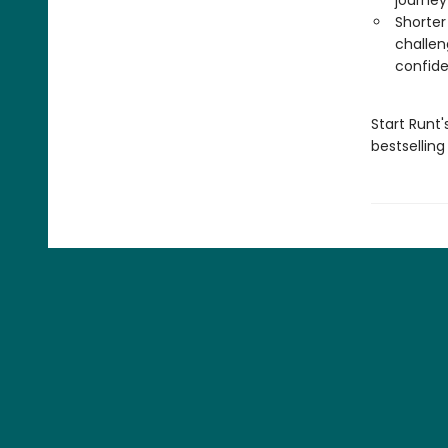
journey
Shorter
challen
confid
Start Runt'
bestsellin