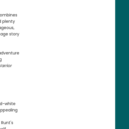
ombines
 plenty
rageous,
-age story
 adventure
g
Warrior
nd-white
appealing
 Runt's