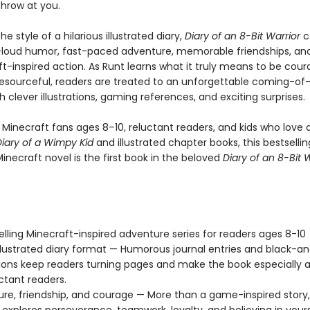
throw at you.
he style of a hilarious illustrated diary,
Diary of an 8-Bit Warrior
c
loud humor, fast-paced adventure, memorable friendships, and
t-inspired action. As Runt learns what it truly means to be cou
 resourceful, readers are treated to an unforgettable coming-of
 clever illustrations, gaming references, and exciting surprises.
r Minecraft fans ages 8–10, reluctant readers, and kids who love
iary of a Wimpy Kid
and illustrated chapter books, this bestsellin
Minecraft novel is the first book in the beloved
Diary of an 8-Bit 
elling Minecraft-inspired adventure series for readers ages 8-10
llustrated diary format — Humorous journal entries and black-a
ations keep readers turning pages and make the book especially 
uctant readers.
re, friendship, and courage — More than a game-inspired story,