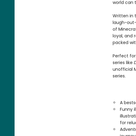
world can 
Written in t
laugh-out-
of Minecraf
loyal, and
packed with
Perfect fo
series like
D
unofficial 
series.
A bests
Funny i
illustr
for rel
Adventu