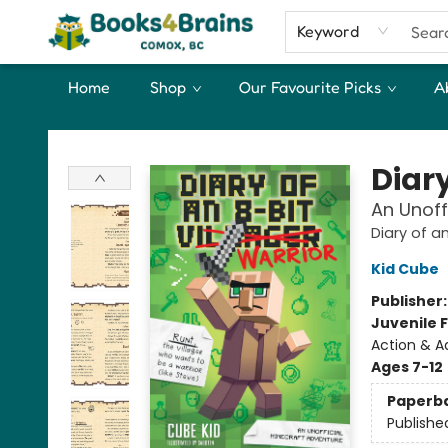
Keyword
Home
Shop
Our Favourite Picks
A
Books4Brains
Diary
An Unoff
Diary of a
Kid Cube
Publisher
Juvenile F
Action & A
Ages 7-12
Paperb
Publishe