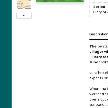
Series
Diary of 
Descriptio
The bests
villager w
illustrate
Minecraft
Runt has a
expects him
When the to
warrior tr
them. But 
surrounded