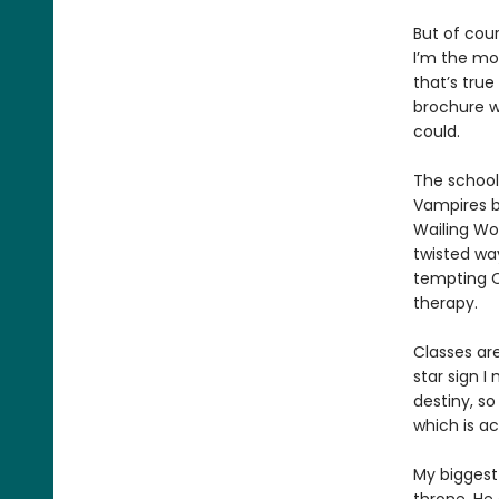
But of cour
I’m the mos
that’s true
brochure w
could.
The school
Vampires b
Wailing Wo
twisted wa
tempting C
therapy.
Classes ar
star sign 
destiny, so
which is a
My biggest