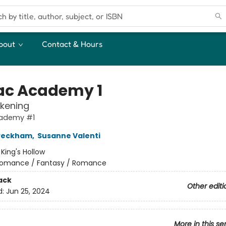
bout
Contact & Hours
ac Academy 1
kening
ademy #1
 Peckham
,
Susanne Valenti
:
King's Hollow
omance / Fantasy / Romance
ack
Other editi
d:
Jun 25, 2024
More in this se