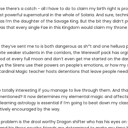
se there’s a catch - all I have to do to claim my birth right is pr
t powerful supernatural in the whole of Solaria. And sure, techni
 as I’m the daughter of the Savage King. But the bit they didn’t p
as that every single Fae in this Kingdom would claim my throne 
 they’ve sent me to is both dangerous as sh*t and one helluva p
ite weaker students in the corridors, the Werewolf pack has orgi
od at every full moon and don’t even get me started on the da
ys the Sirens use their powers on people’s emotions, or how my s
ardinal Magic teacher hosts detentions that leave people need
e totally interesting if you manage to live through them. And th
I mentioned? It now determines my elemental magic and affect
 learning astrology is essential if I’m going to beat down my cla
ctively encouraged by the way.
 problem is the drool worthy Dragon shifter who has his eyes o