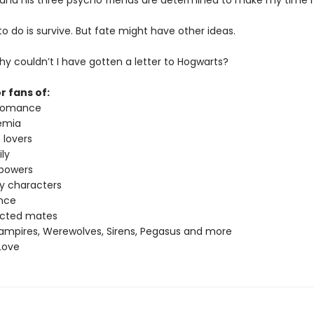
 and his three psycho friends are determined to make my time h
t to do is survive. But fate might have other ideas.
y couldn’t I have gotten a letter to Hogwarts?
r fans of:
 romance
emia
 lovers
ly
 powers
ey characters
nce
ected mates
ampires, Werewolves, Sirens, Pegasus and more
Love