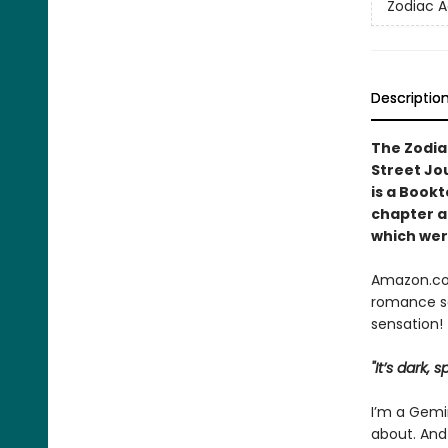
Zodiac 
Descriptio
The Zodia
Street Jo
is a Book
chapter
a
which were
Amazon.com
romance se
sensation!
"It’s dark,
I’m a Gemin
about. And 