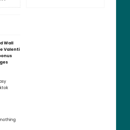
d Wall
e Valenti
bonus
ages
asy
ktok
 nothing