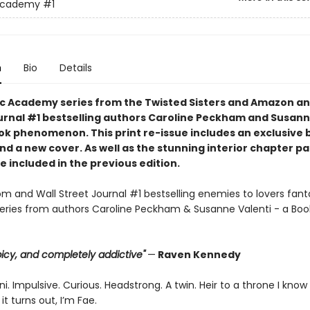
Academy
#1
n
Bio
Details
c Academy series from the Twisted Sisters and Amazon an
urnal #1 bestselling authors Caroline Peckham and Susann
tok phenomenon. This print re-issue includes an
exclusive 
nd a
new cover.
As well as the stunning interior chapter p
 included in the previous edition.
 and Wall Street Journal #1 bestselling enemies to lovers fant
ries from authors Caroline Peckham & Susanne Valenti - a Boo
 spicy, and completely addictive"
—
Raven Kennedy
i. Impulsive. Curious. Headstrong. A twin. Heir to a throne I know
it turns out, I’m Fae.