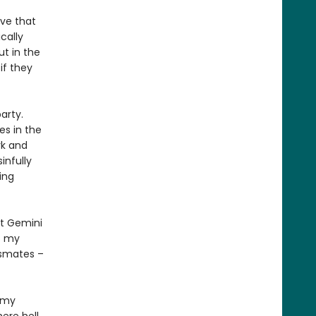
ove that
cally
ut in the
if they
arty.
es in the
rk and
infully
ing
at Gemini
s my
ssmates –
n my