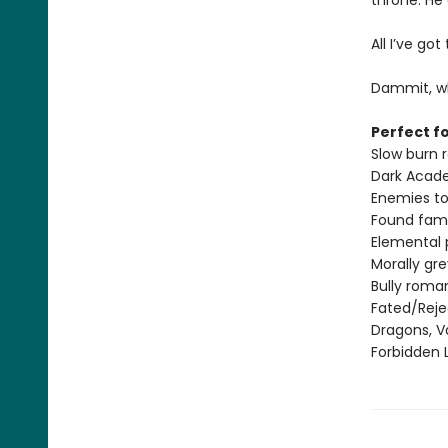
throne. He
All I’ve go
Dammit, wh
Perfect fo
Slow burn
Dark Acad
Enemies to
Found fami
Elemental
Morally gr
Bully roma
Fated/Rej
Dragons, V
Forbidden 