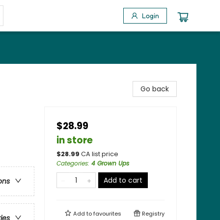
Login
Go back
$28.99
in store
$
28.99
CA list price
Categories
:
4 Grown Ups
Add to cart
ons
Add to
favourites
Registry
ries