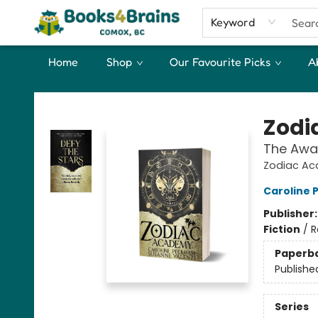
Keyword
Home
Shop
Our Favourite Picks
A
Books4Brains
Zodi
The Awa
Zodiac Ac
Caroline
Publisher
Fiction
/
R
Paperb
Publishe
Series