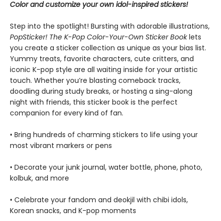
Color and customize your own idol-inspired stickers!
Step into the spotlight! Bursting with adorable illustrations,
PopSticker! The K-Pop Color-Your-Own Sticker Book
lets
you create a sticker collection as unique as your bias list.
Yummy treats, favorite characters, cute critters, and
iconic K-pop style are all waiting inside for your artistic
touch. Whether you’re blasting comeback tracks,
doodling during study breaks, or hosting a sing-along
night with friends, this sticker book is the perfect
companion for every kind of fan.
• Bring hundreds of charming stickers to life using your
most vibrant markers or pens
• Decorate your junk journal, water bottle, phone, photo,
kolbuk, and more
• Celebrate your fandom and deokjil with chibi idols,
Korean snacks, and K-pop moments