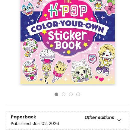
Paperback
Other editions
Published:
Jun 02, 2026