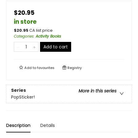
$20.95
in store
$
20.95
CA list price
Categories
:
Activity Books
Add to cart
Add to
favourites
Registry
Series
More in this series
PopSticker!
Description
Details