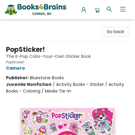
Books4Brains
Go back
PopSticker!
The K-Pop Color-Your-Own Sticker Book
PopSticker!
Camero
Publisher:
Bluestone Books
Juvenile Nonfiction
/
Activity Books - Sticker / Activity
Books - Coloring / Media Tie-In