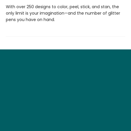
With over 250 designs to color, peel, stick, and stan, the
only limit is your imagination—and the number of glitter
pens you have on hand.