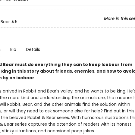
More in this se
 Bear
#5
n
Bio
Details
d Bear must do everything they can to keep Icebear from
king in this story about friends, enemies, and how to avoi
 by an icebear.
 arrived in Rabbit and Bear's valley, and he wants to be king. He'
 the more kind and understanding the animals are, the meaner 
ll Rabbit, Bear, and the other animals find the solution within
 or will they need to ask someone else for help? Find out in this
 the beloved Rabbit & Bear series. With humorous illustrations t
& Bear series captures the attention of readers with its honest
 sticky situations, and occasional poop jokes.