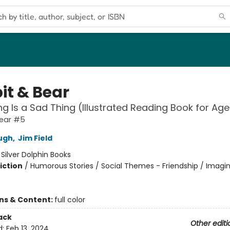
it & Bear
ng Is a Sad Thing (Illustrated Reading Book for Ag
Bear #5
ugh
,
Jim Field
:
Silver Dolphin Books
iction
/
Humorous Stories / Social Themes - Friendship / Imagi
ons & Content:
full color
ack
Other editi
d:
Feb 13, 2024