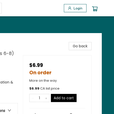
Login
Go back
es 6-8)
$6.99
On order
More on the way
nation &
$
6.99
CA list price
Add to cart
ons