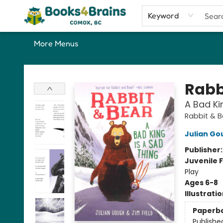
Home
Shop
Our Favourite Picks
About
Contact & Hours
Keyword
More Menus
Books4Brains
Rabb
A Bad Ki
Rabbit & 
Julian Go
Publisher
Juvenile F
Play
Ages 6-8
Illustrati
Paperb
Publishe