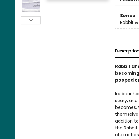
Series
Rabbit &
Descriptio
Rabbit an
becoming 
pooped on
Icebear has
scary, and
becomes. Wi
themselves,
addition to
the Rabbit 
characters,