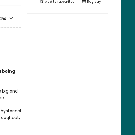
Add to
favourites
Registry
ries
d being
s big and
he
 hysterical
hroughout,