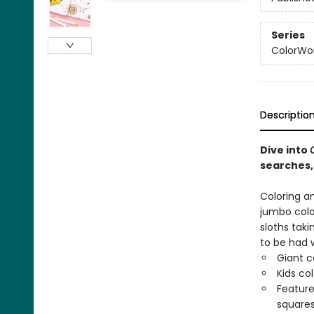
Series
ColorWo
Descriptio
Dive into
searches,
Coloring an
jumbo color
sloths tak
to be had 
Giant c
Kids co
Feature
squares