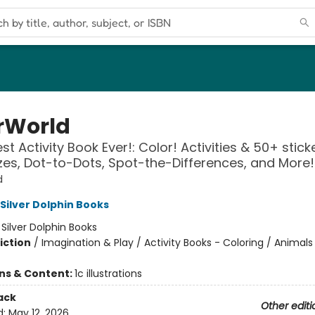
rWorld
t Activity Book Ever!: Color! Activities & 50+ stick
es, Dot-to-Dots, Spot-the-Differences, and More!
d
 Silver Dolphin Books
:
Silver Dolphin Books
iction
/
Imagination & Play / Activity Books - Coloring / Animals
ons & Content:
1c illustrations
ack
Other editi
d:
May 12, 2026