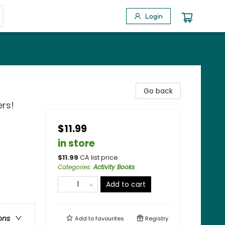
Login
Go back
ers!
$11.99
in store
$
11.99
CA list price
Categories
:
Activity Books
Add to cart
ons
Add to
favourites
Registry