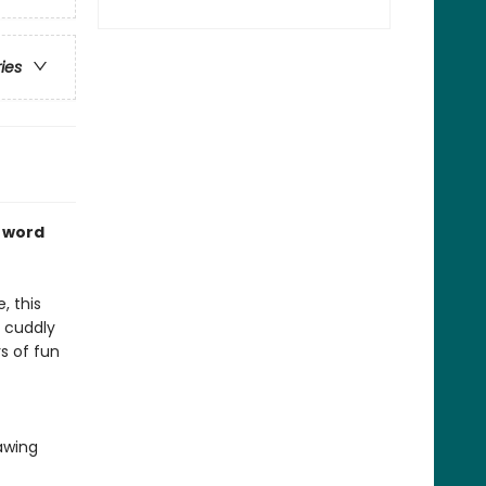
ries
e word
, this
m cuddly
s of fun
awing