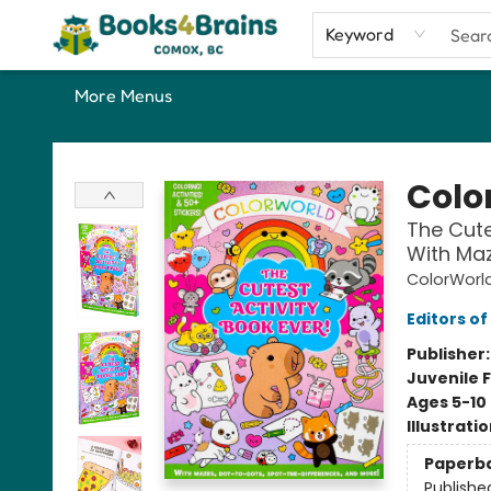
Home
Shop
Our Favourite Picks
About
Contact & Hours
Keyword
More Menus
Books4Brains
Colo
The Cutes
With Maz
ColorWorl
Editors of
Publisher
Juvenile F
Ages 5-10
Illustrati
Paperb
Publishe