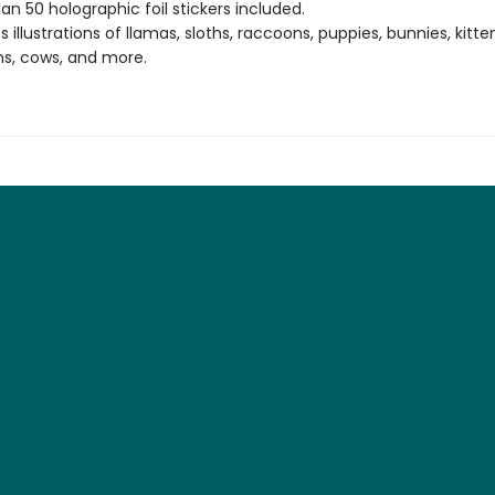
an 50 holographic foil stickers included.
 illustrations of llamas, sloths, raccoons, puppies, bunnies, kitte
s, cows, and more.