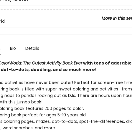
More in this se
rld
n
Bio
Details
ColorWorld: The Cutest Activity Book Ever
with tons of adorabl
 dot-to-dots, doodling, and so much more!
d activities have never been cuter! Perfect for screen-free time
ing book is filled with super-sweet coloring and activities—fro
ing naps to pandas rocking out as DJs. There are hours upon hour
with this jumbo book!
oloring book features 200 pages to color.
loring book perfect for ages 5-10 years old.
s coloring pages, mazes, dot-to-dots, spot-the-differences, dr
, word searches, and more.