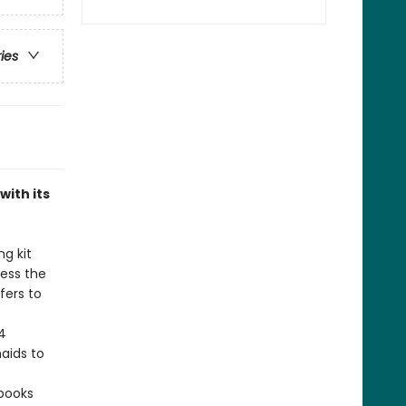
ries
with its
ng kit
ress the
fers to
4
aids to
 books