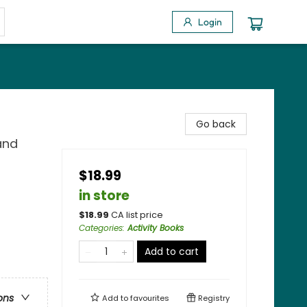
Login
Go back
 and
$18.99
in store
$
18.99
CA list price
Categories
:
Activity Books
Add to cart
ons
Add to
favourites
Registry