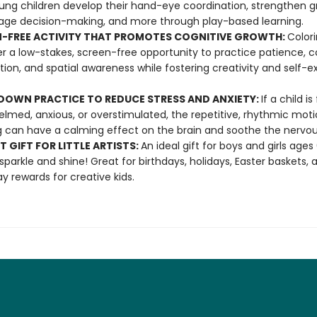
ung children develop their hand-eye coordination, strengthen gr
ge decision-making, and more through play-based learning.
-FREE ACTIVITY THAT PROMOTES COGNITIVE GROWTH:
Color
fer a low-stakes, screen-free opportunity to practice patience, c
tion, and spatial awareness while fostering creativity and self-e
OWN PRACTICE TO REDUCE STRESS AND ANXIETY:
If a child is
lmed, anxious, or overstimulated, the repetitive, rhythmic moti
g can have a calming effect on the brain and soothe the nervo
T GIFT FOR LITTLE ARTISTS:
An ideal gift for boys and girls age
 sparkle and shine! Great for birthdays, holidays, Easter baskets, 
y rewards for creative kids.