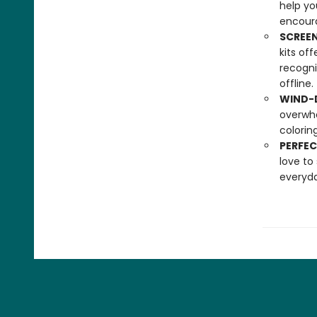
help yo
encoura
SCREEN
kits of
recogni
offline.
WIND-D
overwhe
colorin
PERFEC
love to
everyda