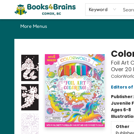
Home
Shop
Our Favourite Picks
About
Contact & Hours
Keyword
More Menus
Books4Brains
Colo
Foil Art 
Over 20 
ColorWorl
Editors of
Publisher
Juvenile F
Ages 6-8
Illustrati
Other
Publishe