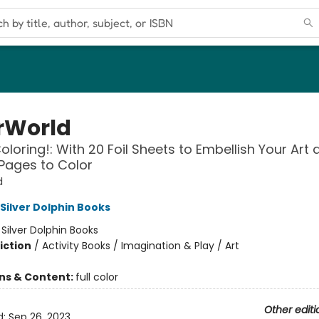
rWorld
Coloring!: With 20 Foil Sheets to Embellish Your Art
Pages to Color
d
 Silver Dolphin Books
:
Silver Dolphin Books
iction
/
Activity Books / Imagination & Play / Art
ons & Content:
full color
Other editi
d:
Sep 26, 2023