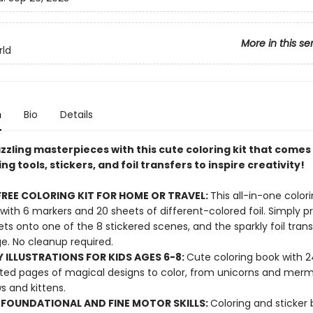
More in this se
rld
n
Bio
Details
zling masterpieces with this cute coloring kit that comes 
ng tools, stickers, and foil transfers to inspire creativity!
REE COLORING KIT FOR HOME OR TRAVEL:
This all-in-one colori
ith 6 markers and 20 sheets of different-colored foil. Simply p
eets onto one of the 8 stickered scenes, and the sparkly foil trans
e. No cleanup required.
 ILLUSTRATIONS FOR KIDS AGES 6-8:
Cute coloring book with 2
ted pages of magical designs to color, from unicorns and merm
s and kittens.
 FOUNDATIONAL AND FINE MOTOR SKILLS:
Coloring and sticker