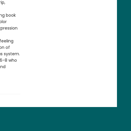
ip,
ing book
olor
xpression
 feeling
on of
us system.
s 6-8 who
and