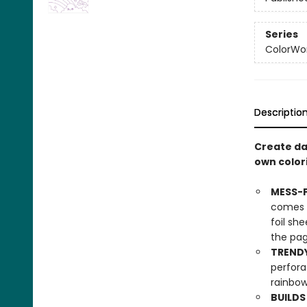
Series
ColorWo
Descriptio
Create daz
own colori
MESS-F
comes w
foil sh
the pag
TRENDY
perfora
rainbow
BUILDS