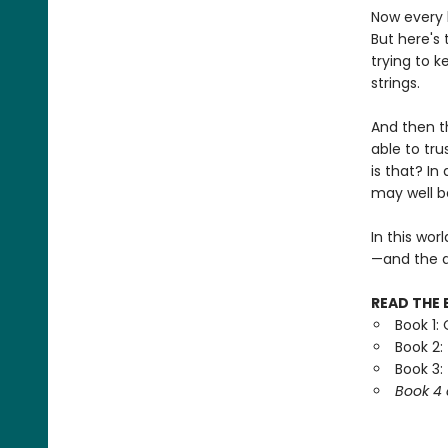
Now every 
But here's 
trying to k
strings.
And then t
able to tr
is that? In
may well be
In this wor
—and the d
READ THE 
Book 1:
Book 2:
Book 3:
Book 4 