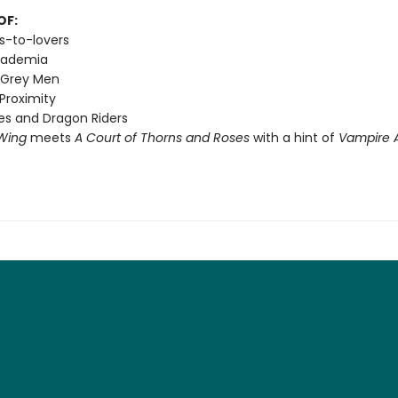
OF:
s-to-lovers
cademia
 Grey Men
Proximity
s and Dragon Riders
Wing
meets
A Court of Thorns and Roses
with a hint of
Vampire