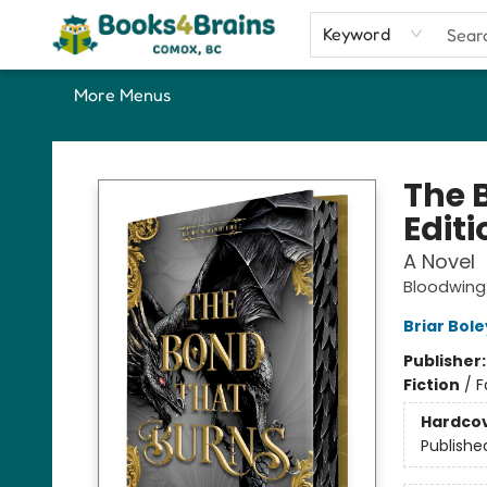
Home
Shop
Our Favourite Picks
About
Contact & Hours
Keyword
More Menus
Books4Brains
The 
Editi
A Novel
Bloodwin
Briar Bol
Publisher
Fiction
/
F
Hardco
Publishe