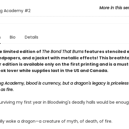
More in this se
ng Academy
#2
n
Bio
Details
 limited edition of
The Bond That Burns
features stenciled 
dpapers, and a jacket with metallic effects! This breatht
edition is available only on the first printing and is a mus
ok lover while supplies last in the US and Canada.
ng Academy, blood is currency, but a dragon's legacy is priceles
s fire.
urviving my first year in Bloodwing's deadly halls would be enoug
lly woke a dragon—a creature of myth, of death, of fire.