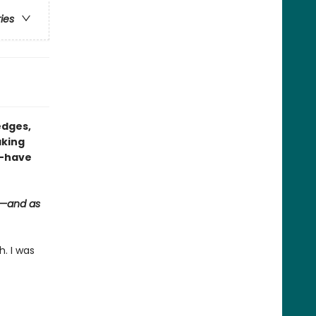
ries
edges,
aking
t-have
s—and as
h. I was