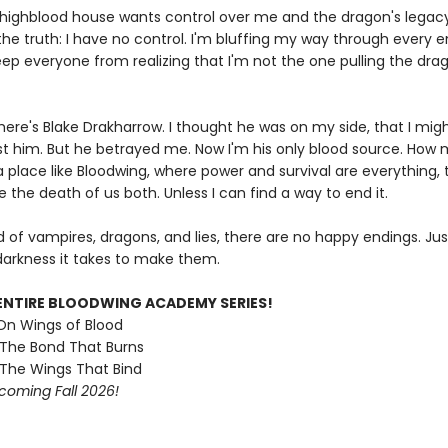
highblood house wants control over me and the dragon's legacy 
the truth: I have no control. I'm bluffing my way through every 
eep everyone from realizing that I'm not the one pulling the dra
here's Blake Drakharrow. I thought he was on my side, that I mig
ust him. But he betrayed me. Now I'm his only blood source. How
 a place like Bloodwing, where power and survival are everything, 
 the death of us both. Unless I can find a way to end it.
ld of vampires, dragons, and lies, there are no happy endings. Ju
arkness it takes to make them.
ENTIRE BLOODWING ACADEMY SERIES!
 On Wings of Blood
 The Bond That Burns
 The Wings That Bind
coming Fall 2026!