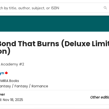
Bond That Burns (Deluxe Limi
on)
g Academy #2
eyn
:
MIRA Books
antasy / Fantasy / Romance
ver
Other editi
d:
Nov 18, 2025