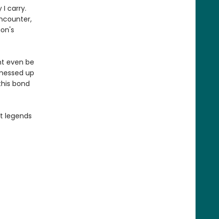
I carry.
encounter,
gon's
ht even be
 messed up
this bond
st legends