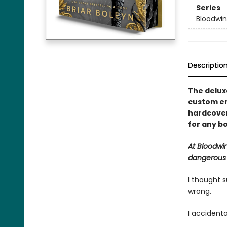
Series
Bloodwi
Descriptio
The deluxe
custom en
hardcover 
for any bo
At Bloodwi
dangerous a
I thought s
wrong.
I accidenta