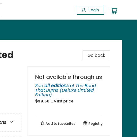
Login
ted
Go back
Not available through us
See
all editions
of
The Bond
That Burns (Deluxe Limited
Edition)
$
39.50
CA list price
ons
Add to
favourites
Registry