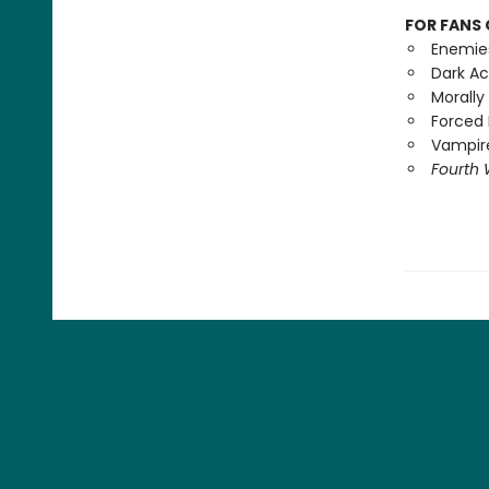
FOR FANS 
Enemie
Dark A
Morally
Forced 
Vampire
Fourth 