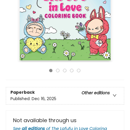
Paperback
Other editions
Published:
Dec 16, 2025
Not available through us
See
all editions
of
The Lafufu in Love Coloring