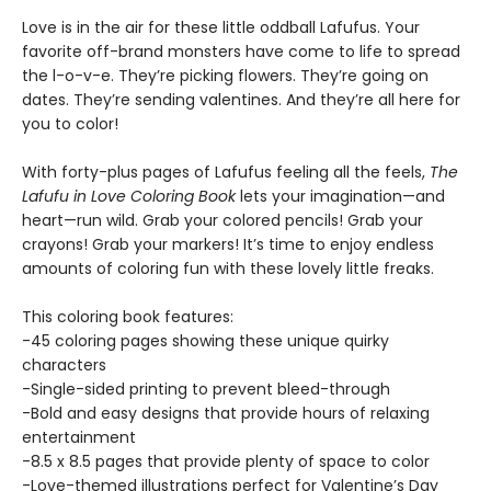
Love is in the air for these little oddball Lafufus. Your
favorite off-brand monsters have come to life to spread
the l-o-v-e. They’re picking flowers. They’re going on
dates. They’re sending valentines. And they’re all here for
you to color!
With forty-plus pages of Lafufus feeling all the feels,
The
Lafufu in Love Coloring Book
lets your imagination—and
heart—run wild. Grab your colored pencils! Grab your
crayons! Grab your markers! It’s time to enjoy endless
amounts of coloring fun with these lovely little freaks.
This coloring book features:
-45 coloring pages showing these unique quirky
characters
-Single-sided printing to prevent bleed-through
-Bold and easy designs that provide hours of relaxing
entertainment
-8.5 x 8.5 pages that provide plenty of space to color
-Love-themed illustrations perfect for Valentine’s Day