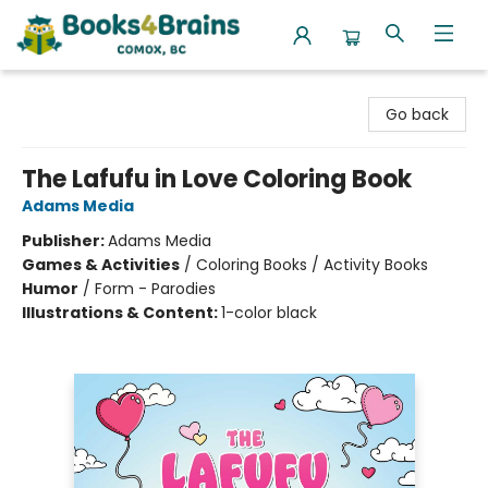
Books4Brains
Go back
The Lafufu in Love Coloring Book
Adams Media
Publisher:
Adams Media
Games & Activities
/
Coloring Books / Activity Books
Humor
/
Form - Parodies
Illustrations & Content:
1-color black