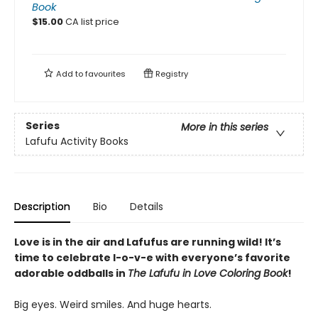
Book
$
15.00
CA list price
Add to
favourites
Registry
Series
More in this series
Lafufu Activity Books
Description
Bio
Details
Love is in the air and Lafufus are running wild! It’s
time to celebrate l-o-v-e with everyone’s favorite
adorable oddballs in
The Lafufu in Love Coloring Book
!
Big eyes. Weird smiles. And huge hearts.